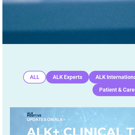
ALL
ALK Experts
ALK Internation
Patient & Care