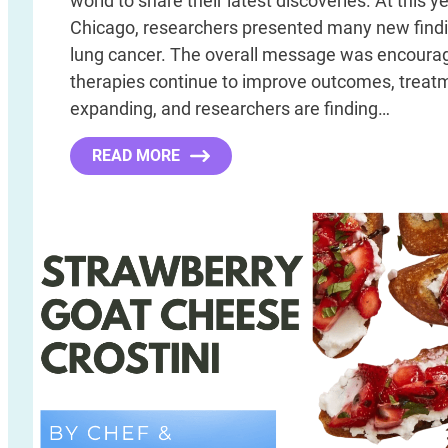
world to share their latest discoveries. At this y
Chicago, researchers presented many new findi
lung cancer. The overall message was encourag
therapies continue to improve outcomes, treat
expanding, and researchers are finding…
READ MORE