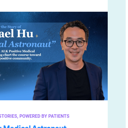
STORIES
, 
POWERED BY PATIENTS