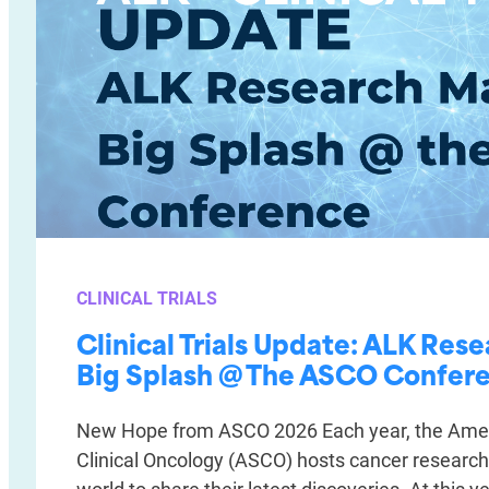
CLINICAL TRIALS
Clinical Trials Update: ALK Res
Big Splash @ The ASCO Confer
New Hope from ASCO 2026 Each year, the Amer
Clinical Oncology (ASCO) hosts cancer researc