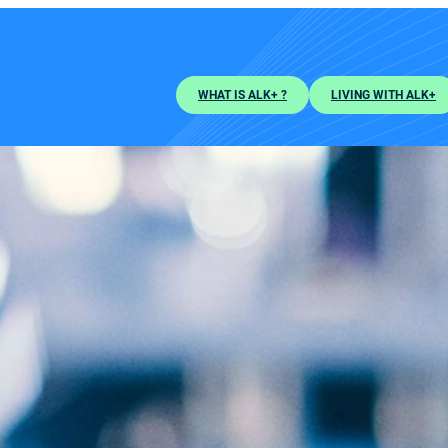
WHAT IS ALK+ ?
LIVING WITH ALK+