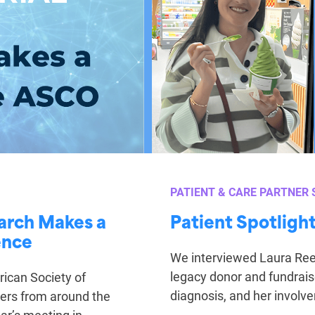
PATIENT & CARE PARTNER 
earch Makes a
Patient Spotligh
ence
We interviewed Laura Reed
legacy donor and fundrais
ican Society of
diagnosis, and her involv
hers from around the