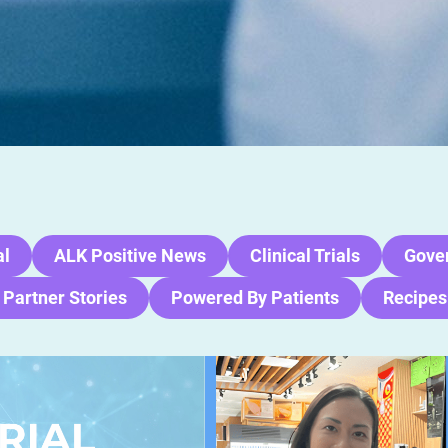
al
ALK Positive News
Clinical Trials
Gove
 Partner Stories
Powered By Patients
Recipes