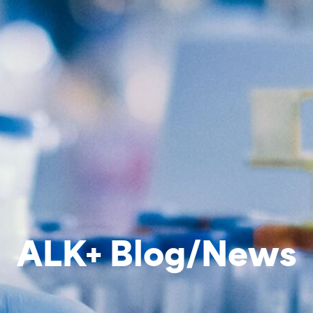
ALK+ Blog/News