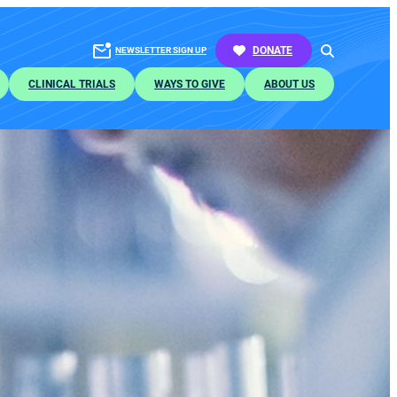
SEARCH
DONATE
NEWSLETTER SIGN UP
CLINICAL TRIALS
WAYS TO GIVE
ABOUT US