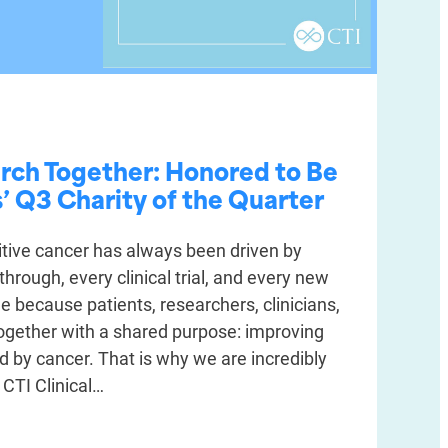
rch Together: Honored to Be
 Q3 Charity of the Quarter
tive cancer has always been driven by
through, every clinical trial, and every new
 because patients, researchers, clinicians,
ogether with a shared purpose: improving
ed by cancer. That is why we are incredibly
 CTI Clinical…