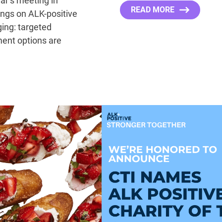
ear’s meeting in
READ MORE
ngs on ALK-positive
ing: targeted
ment options are