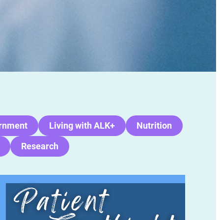
rnment
Living with ALK+
Nutrition
Research