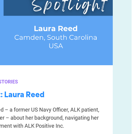
STORIES
t: Laura Reed
 – a former US Navy Officer, ALK patient,
er – about her background, navigating her
ement with ALK Positive Inc.