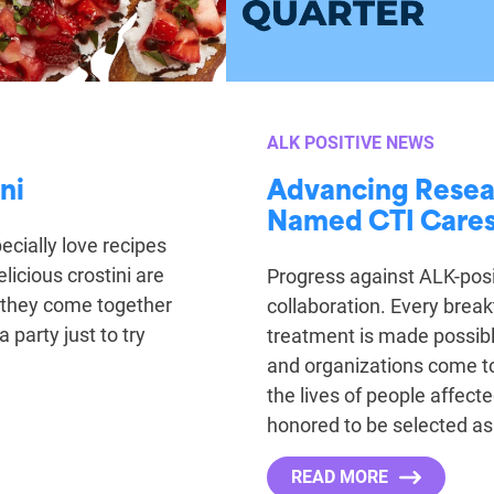
ALK POSITIVE NEWS
ni
Advancing Resea
Named CTI Cares’
ecially love recipes
elicious crostini are
Progress against ALK-posi
 they come together
collaboration. Every break
 party just to try
treatment is made possible
and organizations come t
the lives of people affect
honored to be selected as
READ MORE