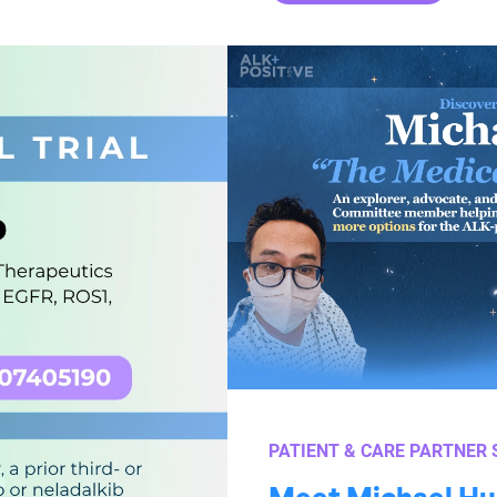
PATIENT & CARE PARTNER 