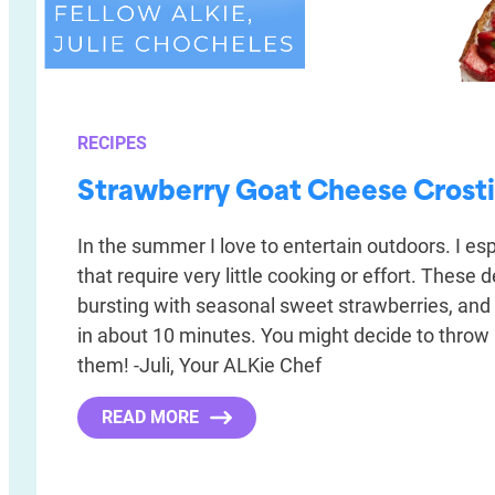
RECIPES
Strawberry Goat Cheese Crosti
In the summer I love to entertain outdoors. I esp
that require very little cooking or effort. These d
bursting with seasonal sweet strawberries, and
in about 10 minutes. You might decide to throw a
them! -Juli, Your ALKie Chef
READ MORE