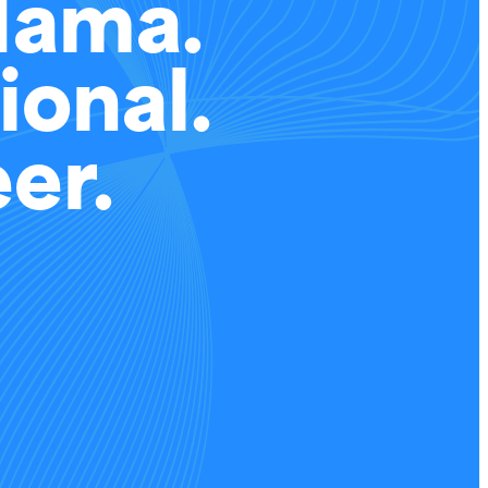
Mama.
ional.
er.