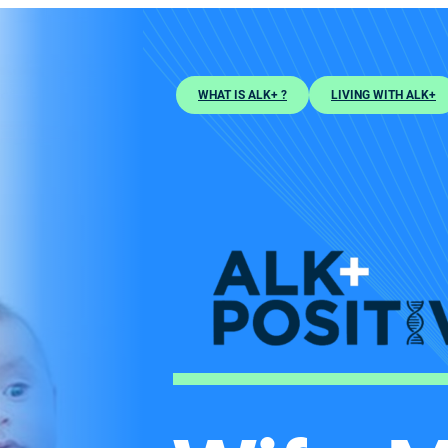
WHAT IS ALK+ ?
LIVING WITH ALK+