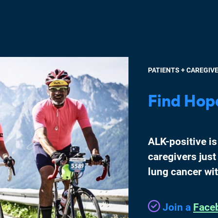
PATIENTS + CAREGIV
Find Hop
ALK-positive is
caregivers just
lung cancer wi
Join a
Face