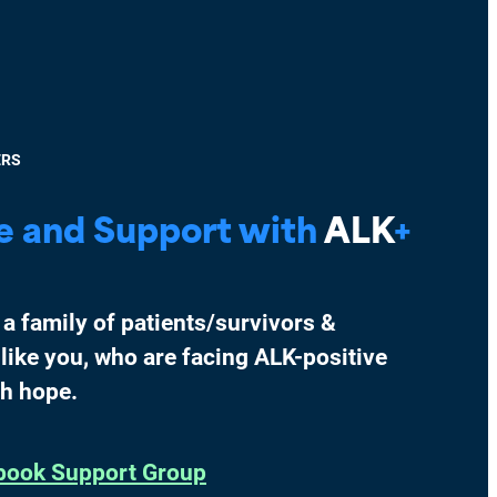
ERS
e and Support with
ALK
+
 a family of patients/survivors &
 like you, who are facing ALK-positive
th hope.
book Support Group