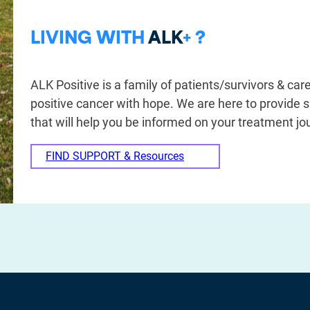
LIVING WITH
ALK
+ ?
ALK Positive is a family of patients/survivors & care
positive cancer with hope. We are here to provide 
that will help you be informed on your treatment jo
FIND SUPPORT & Resources