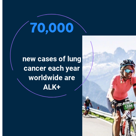
70,000
new cases of lung
cancer each year
worldwide are
ALK+