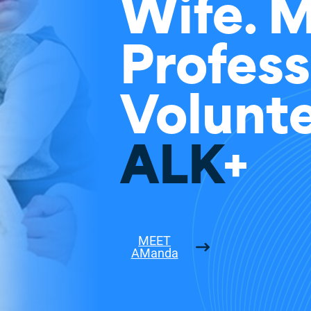
Wife. 
Profess
Volunte
ALK
+
MEET
AManda