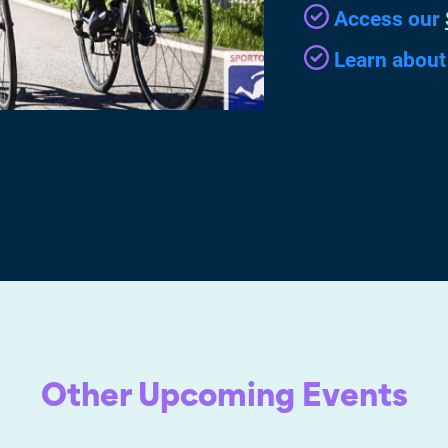
Access our
Learn abou
Other Upcoming Events