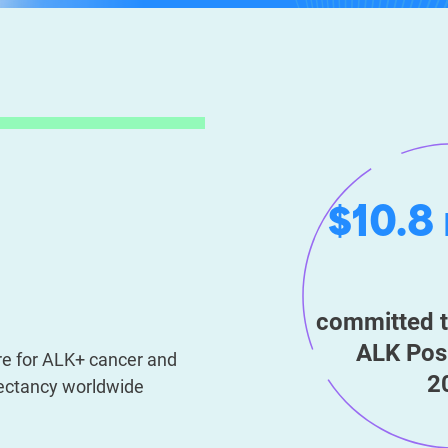
$10.8 
committed t
ALK Posi
ure for ALK+ cancer and
2
xpectancy worldwide