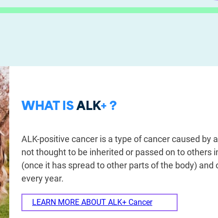
WHAT IS
ALK
+ ?
ALK-positive cancer is a type of cancer caused by a
not thought to be inherited or passed on to others 
(once it has spread to other parts of the body) and
every year.
LEARN MORE ABOUT ALK+ Cancer