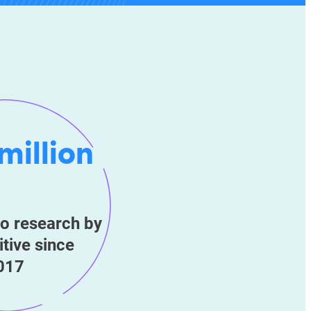
million
o research by
tive since
017