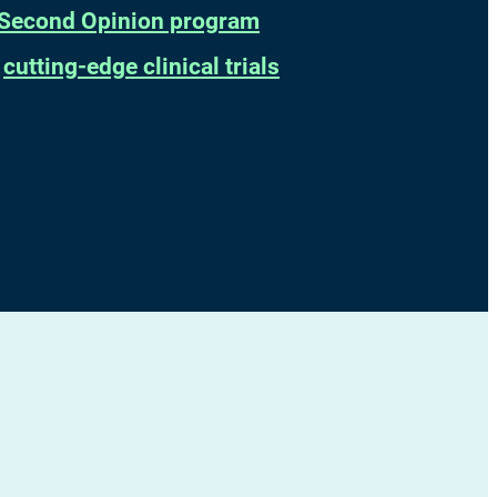
Second Opinion program
t
cutting-edge clinical trials