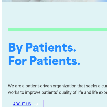
By Patients.
For Patients.
We are a patient-driven organization that seeks a c
works to improve patients’ quality of life and life e
ABOUT US