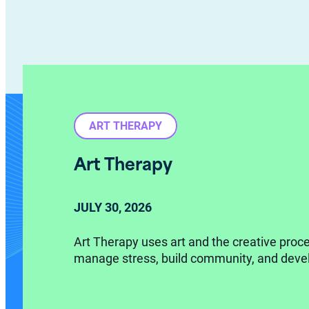
ART THERAPY
Art Therapy
JULY
30,
2026
Art Therapy uses art and the creative proce
manage stress, build community, and devel