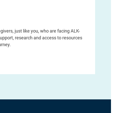
givers, just like you, who are facing ALK-
support, research and access to resources
urney.