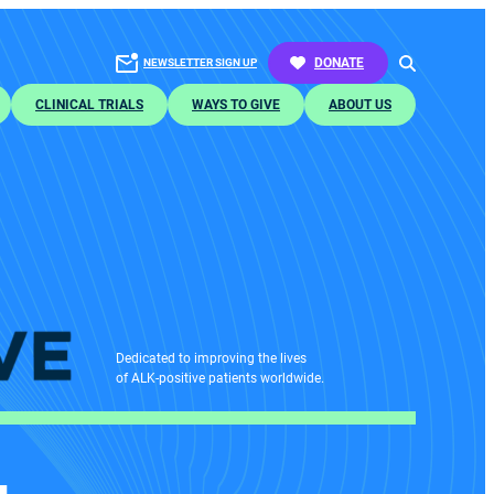
SEARCH
DONATE
NEWSLETTER SIGN UP
CLINICAL TRIALS
WAYS TO GIVE
ABOUT US
Dedicated to improving the lives
of ALK-positive patients worldwide.