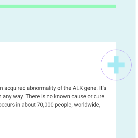
n acquired abnormality of the ALK gene. It’s
in any way. There is no known cause or cure
 occurs in about 70,000 people, worldwide,