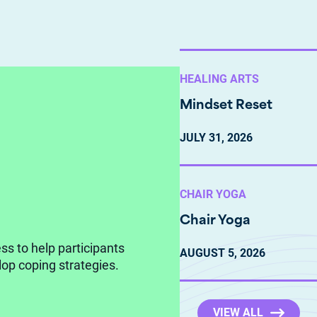
HEALING ARTS
Mindset Reset
JULY
31,
2026
CHAIR YOGA
Chair Yoga
ss to help participants
AUGUST
5,
2026
op coping strategies.
VIEW ALL