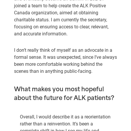
joined a team to help create the ALK Positive
Canada organization, aimed at obtaining
charitable status. I am currently the secretary,
focusing on ensuring access to clear, relevant,
and accurate information.
I don’t really think of myself as an advocate in a
formal sense. It was unexpected, since I’ve always
been more comfortable working behind the
scenes than in anything public-facing.
What makes you most hopeful
about the future for ALK patients?
Overall, I would describe it as a reorientation
rather than a reinvention. It’s been a
complete shift in how I see my life and