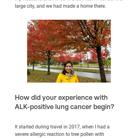
large city, and we had made a home there.
How did your experience with
ALK-positive lung cancer begin?
It started during travel in 2017, when I had a
severe allergic reaction to tree pollen with