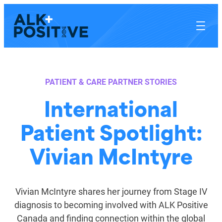
Skip
to
content
PATIENT & CARE PARTNER STORIES
International
Patient Spotlight:
Vivian McIntyre
Vivian McIntyre shares her journey from Stage IV
diagnosis to becoming involved with ALK Positive
Canada and finding connection within the global