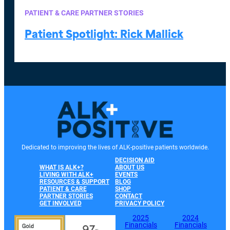
PATIENT & CARE PARTNER STORIES
Patient Spotlight: Rick Mallick
Dedicated to improving the lives of ALK-positive patients worldwide.
DECISION AID
WHAT IS ALK+?
ABOUT US
LIVING WITH ALK+
EVENTS
RESOURCES & SUPPORT
BLOG
PATIENT & CARE
SHOP
PARTNER STORIES
CONTACT
GET INVOLVED
PRIVACY POLICY
2025
2024
Financials
Financials