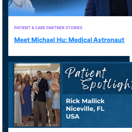
PATIENT & CARE PARTNER STORIES
Meet Michael Hu: Medical Astronaut