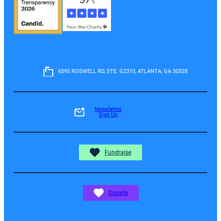
6595 ROSWELL RD, STE. G2310, ATLANTA, GA 30328
Newsletter
Sign Up
Fundraise
Donate