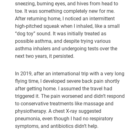
sneezing, burning eyes, and hives from head to
toe. It was something completely new for me.
After returning home, I noticed an intermittent
high-pitched squeak when I inhaled, like a small
“dog toy” sound. It was initially treated as
possible asthma, and despite trying various
asthma inhalers and undergoing tests over the
next two years, it persisted.
In 2019, after an international trip with a very long
flying time, I developed severe back pain shortly
after getting home. I assumed the travel had
triggered it. The pain worsened and didn’t respond
to conservative treatments like massage and
physiotherapy. A chest X-ray suggested
pneumonia, even though I had no respiratory
symptoms, and antibiotics didn’t help.