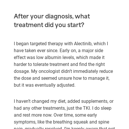
After your diagnosis, what
treatment did you start?
I began targeted therapy with Alectinib, which I
have taken ever since. Early on, a major side
effect was low albumin levels, which made it
harder to tolerate treatment and find the right
dosage. My oncologist didn’t immediately reduce
the dose and seemed unsure how to manage it,
but it was eventually adjusted.
I haven’t changed my diet, added supplements, or
had any other treatments, just the TKI. I do sleep
and rest more now. Over time, some early
symptoms, like the breathing squeak and spine
pain, gradually resolved. I’m keenly aware that not