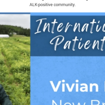
ALK-positive community.