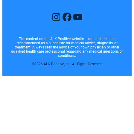
Instagram
Facebook
YouTube
The content on the ALK Positive website is not intended nor
recommended as a substitute for medical advice, diagnosis, or
treatment. Always seek the advice of your own physician or other
qualified health care professional regarding any medical questions or
conditions.
©2026 ALK Positive, Inc. All Rights Reserved