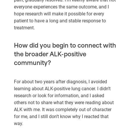
everyone experiences the same outcome, and I
hope research will make it possible for every
patient to have a long and stable response to
treatment.
How did you begin to connect with
the broader ALK-positive
community?
For about two years after diagnosis, I avoided
learning about ALK-positive lung cancer. I didn’t
research or look for information, and I asked
others not to share what they were reading about
ALK with me. It was completely out of character
for me, and I still don’t know why I reacted that
way.