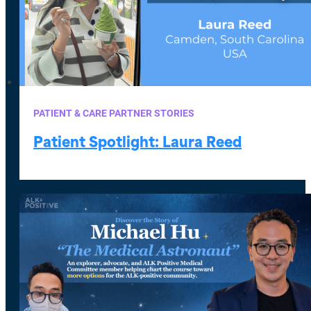
PATIENT & CARE PARTNER STORIES
Patient Spotlight: Laura Reed