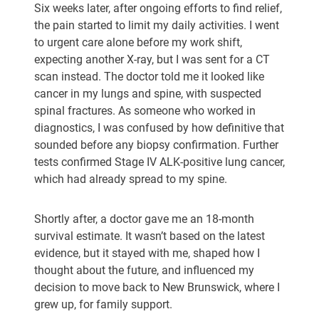
Six weeks later, after ongoing efforts to find relief,
the pain started to limit my daily activities. I went
to urgent care alone before my work shift,
expecting another X-ray, but I was sent for a CT
scan instead. The doctor told me it looked like
cancer in my lungs and spine, with suspected
spinal fractures. As someone who worked in
diagnostics, I was confused by how definitive that
sounded before any biopsy confirmation. Further
tests confirmed Stage IV ALK-positive lung cancer,
which had already spread to my spine.
Shortly after, a doctor gave me an 18-month
survival estimate. It wasn’t based on the latest
evidence, but it stayed with me, shaped how I
thought about the future, and influenced my
decision to move back to New Brunswick, where I
grew up, for family support.