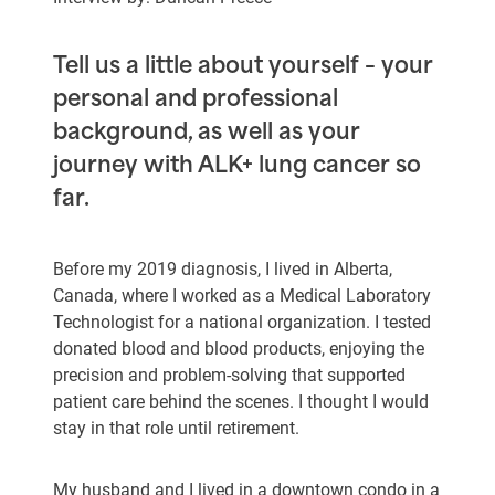
Tell us a little about yourself – your
personal and professional
background, as well as your
journey with ALK+ lung cancer so
far.
Before my 2019 diagnosis, I lived in Alberta,
Canada, where I worked as a Medical Laboratory
Technologist for a national organization. I tested
donated blood and blood products, enjoying the
precision and problem-solving that supported
patient care behind the scenes. I thought I would
stay in that role until retirement.
My husband and I lived in a downtown condo in a