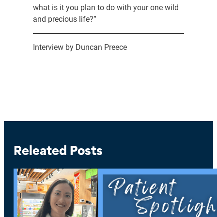
what is it you plan to do with your one wild
and precious life?”
Interview by Duncan Preece
Releated Posts