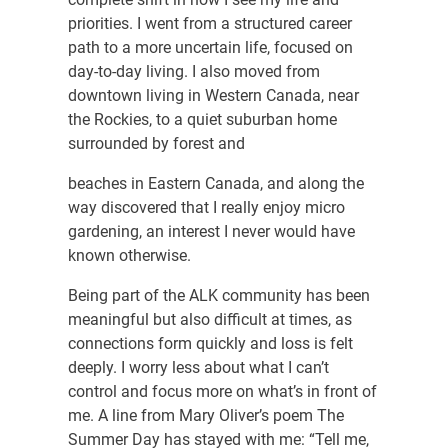
priorities. I went from a structured career
path to a more uncertain life, focused on
day-to-day living. I also moved from
downtown living in Western Canada, near
the Rockies, to a quiet suburban home
surrounded by forest and
beaches in Eastern Canada, and along the
way discovered that I really enjoy micro
gardening, an interest I never would have
known otherwise.
Being part of the ALK community has been
meaningful but also difficult at times, as
connections form quickly and loss is felt
deeply. I worry less about what I can’t
control and focus more on what’s in front of
me. A line from Mary Oliver’s poem The
Summer Day has stayed with me: “Tell me,