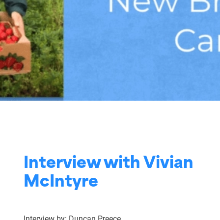
Interview with Vivian
McIntyre
Interview by: Duncan Preece