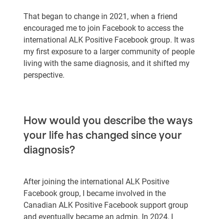
That began to change in 2021, when a friend
encouraged me to join Facebook to access the
international ALK Positive Facebook group. It was
my first exposure to a larger community of people
living with the same diagnosis, and it shifted my
perspective.
How would you describe the ways
your life has changed since your
diagnosis?
After joining the international ALK Positive
Facebook group, I became involved in the
Canadian ALK Positive Facebook support group
and eventually became an admin. In 2024, I