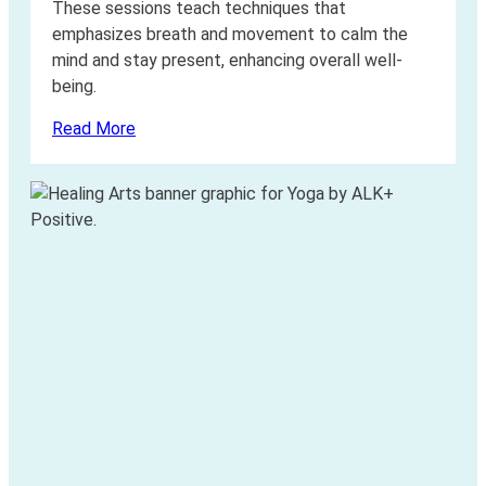
These sessions teach techniques that
emphasizes breath and movement to calm the
mind and stay present, enhancing overall well-
being.
Read More