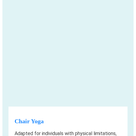
Chair Yoga
Adapted for individuals with physical limitations,