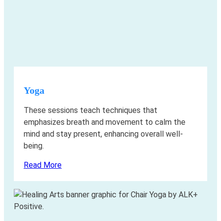
Yoga
These sessions teach techniques that
emphasizes breath and movement to calm the
mind and stay present, enhancing overall well-
being.
Read More