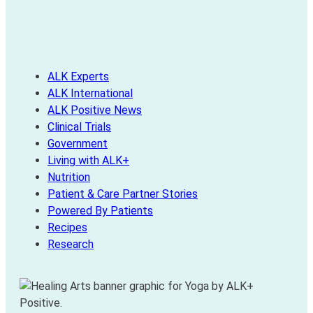
ALK Experts
ALK International
ALK Positive News
Clinical Trials
Government
Living with ALK+
Nutrition
Patient & Care Partner Stories
Powered By Patients
Recipes
Research