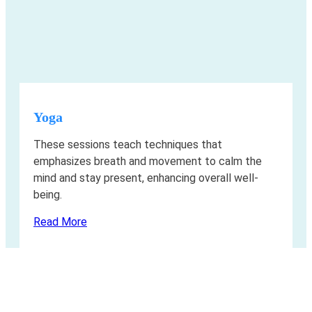
Yoga
These sessions teach techniques that
emphasizes breath and movement to calm the
mind and stay present, enhancing overall well-
being.
Read More
Living with ALK+
Cancer and Exercise: The results you’ve
been looking for