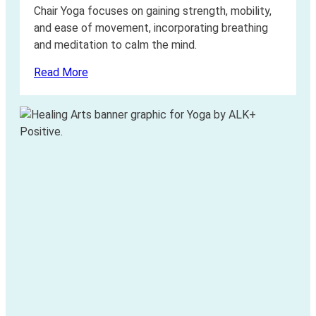
Chair Yoga focuses on gaining strength, mobility,
and ease of movement, incorporating breathing
and meditation to calm the mind.
Read More