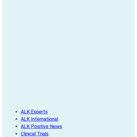
ALK Experts
ALK International
ALK Positive News
Clinical Trials