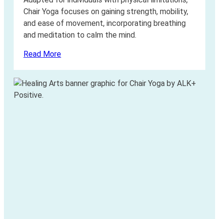
Chair Yoga focuses on gaining strength, mobility,
and ease of movement, incorporating breathing
and meditation to calm the mind.
Read More