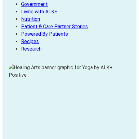
Government
Living with ALK+
Nutrition
Patient & Care Partner Stories
Powered By Patients
Recipes
Research