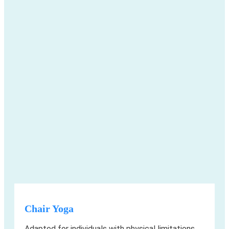
Chair Yoga
Adapted for individuals with physical limitations,