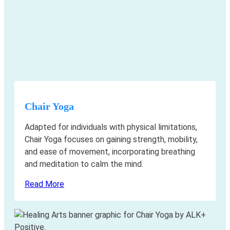
Chair Yoga
Adapted for individuals with physical limitations,
Chair Yoga focuses on gaining strength, mobility,
and ease of movement, incorporating breathing
and meditation to calm the mind.
Read More