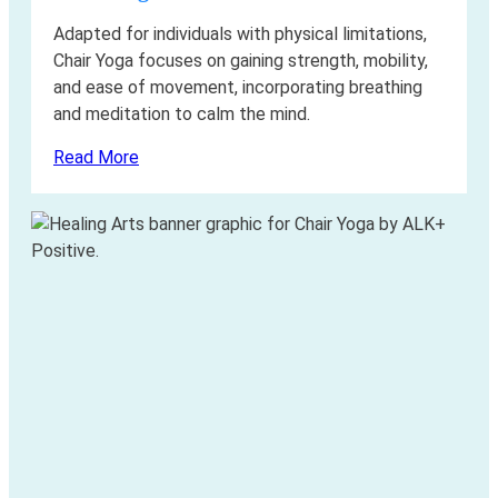
Adapted for individuals with physical limitations,
Chair Yoga focuses on gaining strength, mobility,
and ease of movement, incorporating breathing
and meditation to calm the mind.
Read More