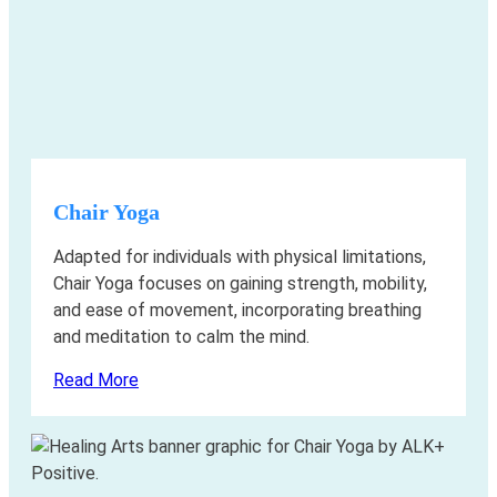
Chair Yoga
Adapted for individuals with physical limitations,
Chair Yoga focuses on gaining strength, mobility,
and ease of movement, incorporating breathing
and meditation to calm the mind.
Read More