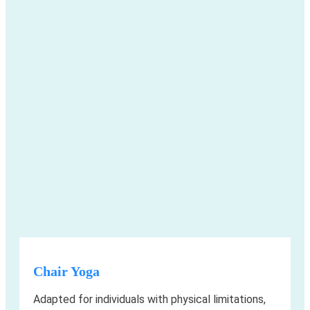
Chair Yoga
Adapted for individuals with physical limitations,