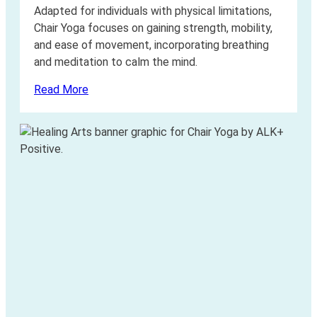
Adapted for individuals with physical limitations,
Chair Yoga focuses on gaining strength, mobility,
and ease of movement, incorporating breathing
and meditation to calm the mind.
Read More