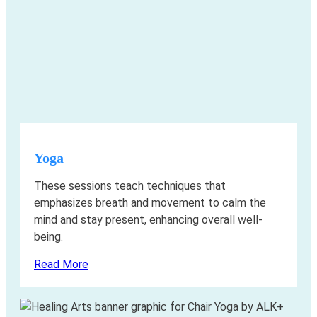
Yoga
These sessions teach techniques that
emphasizes breath and movement to calm the
mind and stay present, enhancing overall well-
being.
Read More