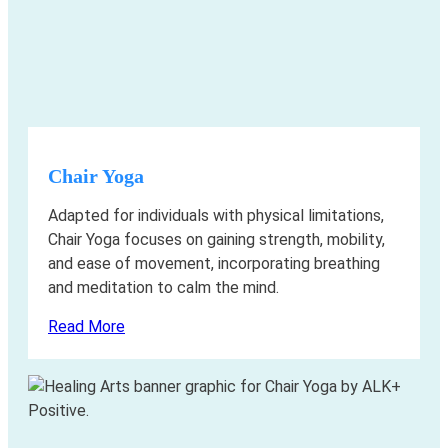
Chair Yoga
Adapted for individuals with physical limitations,
Chair Yoga focuses on gaining strength, mobility,
and ease of movement, incorporating breathing
and meditation to calm the mind.
Read More