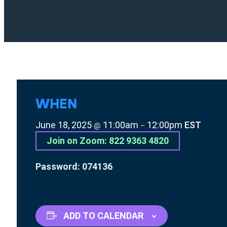
WHEN
June 18, 2025
11:00am
12:00pm
EST
@
–
Join on Zoom: 822 9363 4820
Password: 074136
ADD TO CALENDAR