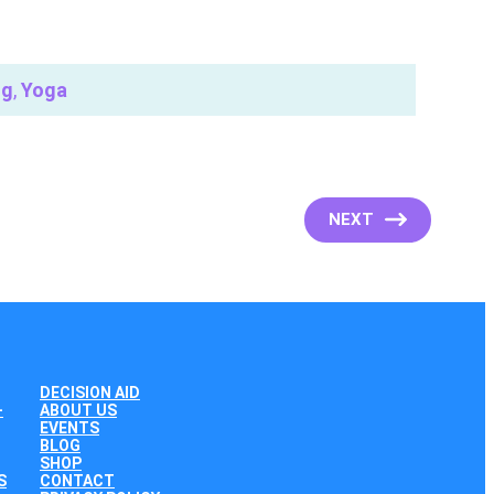
ng
,
Yoga
NEXT
DECISION AID
+
ABOUT US
EVENTS
BLOG
SHOP
S
CONTACT