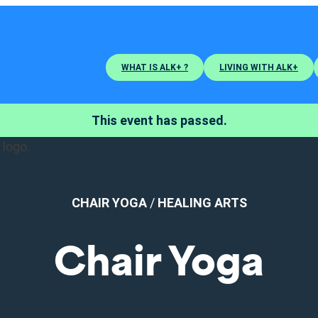
WHAT IS ALK+ ?
LIVING WITH ALK+
This event has passed.
CHAIR YOGA
/
HEALING ARTS
Chair Yoga