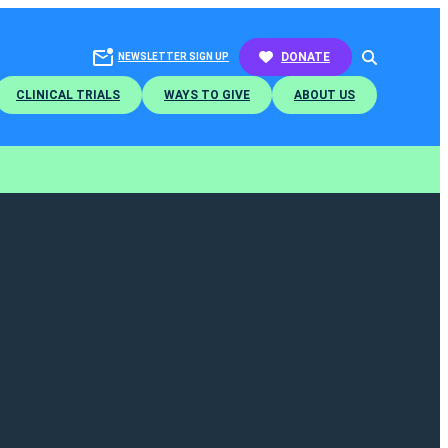
SEARCH
DONATE
NEWSLETTER SIGN UP
CLINICAL TRIALS
WAYS TO GIVE
ABOUT US