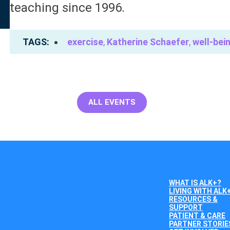
teaching since 1996.
TAGS
exercise
,
Katherine Schaefer
,
well-bei
ALL EVENTS
WHAT IS ALK+?
LIVING WITH ALK
RESOURCES &
SUPPORT
PATIENT & CARE
PARTNER STORIE