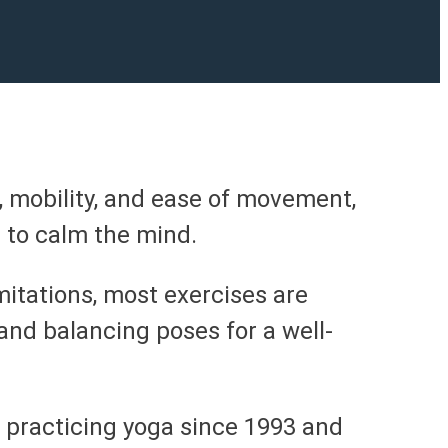
, mobility, and ease of movement,
 to calm the mind.
mitations, most exercises are
nd balancing poses for a well-
 practicing yoga since 1993 and