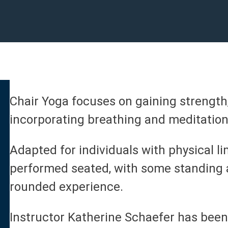
Chair Yoga focuses on gaining strength
incorporating breathing and meditation
Adapted for individuals with physical li
performed seated, with some standing a
rounded experience.
Instructor Katherine Schaefer has been