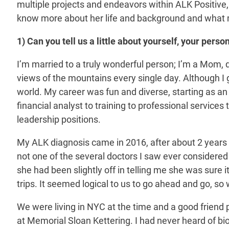
multiple projects and endeavors within ALK Positive,
know more about her life and background and what 
1) Can you tell us a little about yourself, your per
I’m married to a truly wonderful person; I’m a Mom,
views of the mountains every single day. Although I g
world. My career was fun and diverse, starting as an
financial analyst to training to professional servi
leadership positions.
My ALK diagnosis came in 2016, after about 2 years
not one of the several doctors I saw ever considered l
she had been slightly off in telling me she was sure it
trips. It seemed logical to us to go ahead and go, s
We were living in NYC at the time and a good friend 
at Memorial Sloan Kettering. I had never heard of bi