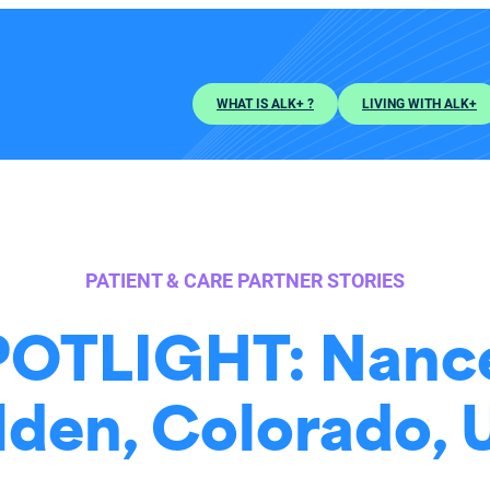
WHAT IS ALK+ ?
LIVING WITH ALK+
PATIENT & CARE PARTNER STORIES
OTLIGHT: Nance
den, Colorado,