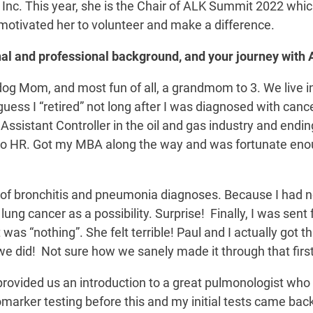
 Inc. This year, she is the Chair of ALK Summit 2022 whic
motivated her to volunteer and make a difference.
sonal and professional background, and your journey with 
 dog Mom, and most fun of all, a grandmom to 3. We live 
uess I “retired” not long after I was diagnosed with cance
 Assistant Controller in the oil and gas industry and endi
ces to HR. Got my MBA along the way and was fortunate en
 of bronchitis and pneumonia diagnoses. Because I had n
ung cancer as a possibility. Surprise! Finally, I was sent 
 was “nothing”. She felt terrible! Paul and I actually got 
o we did! Not sure how we sanely made it through that fir
provided us an introduction to a great pulmonologist who
omarker testing before this and my initial tests came bac