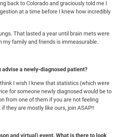
g back to Colorado and graciously told me I
gestion at a time before I knew how incredibly
lungs. That lasted a year until brain mets were
th my family and friends is immeasurable.
 advise a newly-diagnosed patient?
think I wish I knew that statistics (which were
advice for someone newly diagnosed would be to
n from one of them if you are not feeling
t if they are mostly like ours, join ASAP!!
son and virtual) event. What is there to look