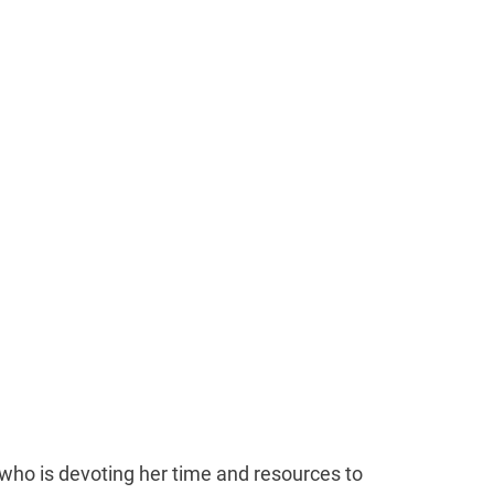
who is devoting her time and resources to