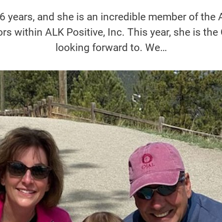
 6 years, and she is an incredible member of th
rs within ALK Positive, Inc. This year, she is th
looking forward to. We…