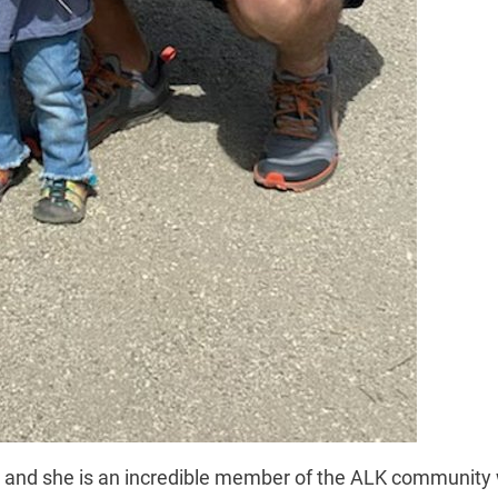
, and she is an incredible member of the ALK community 