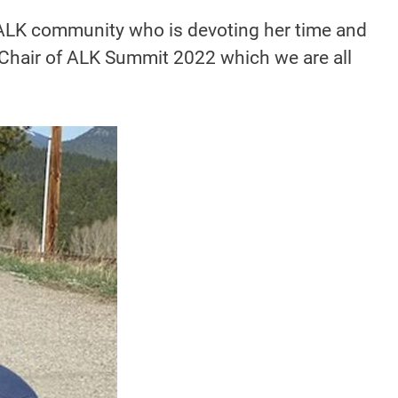
e ALK community who is devoting her time and
e Chair of ALK Summit 2022 which we are all