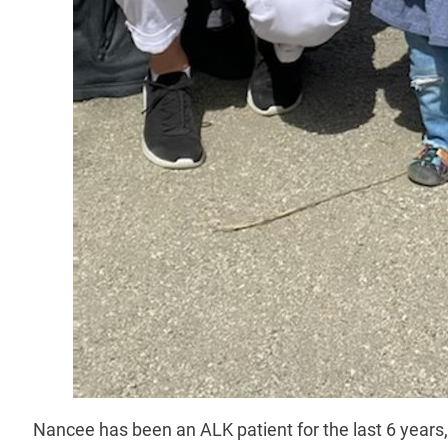
Nancee has been an ALK patient for the last 6 years