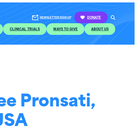
SEARCH
DONATE
NEWSLETTER SIGN UP
CLINICAL TRIALS
WAYS TO GIVE
ABOUT US
e Pronsati,
 USA