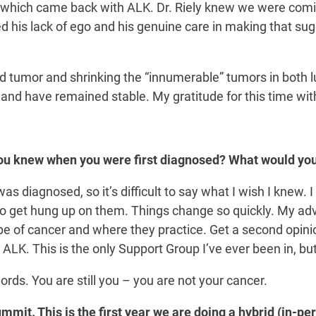
t which came back with ALK. Dr. Riely knew we were comin
d his lack of ego and his genuine care in making that sug
zed tumor and shrinking the “innumerable” tumors in both 
 and have remained stable. My gratitude for this time wi
ou knew when you were first diagnosed? What would you
 diagnosed, so it’s difficult to say what I wish I knew. I 
t to get hung up on them. Things change so quickly. My 
e of cancer and where they practice. Get a second opinio
 ALK. This is the only Support Group I’ve ever been in, bu
words. You are still you – you are not your cancer.
mit. This is the first year we are doing a hybrid (in-per