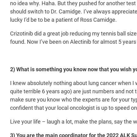
no idea why. Haha. But they pushed for another tes
should switch to Dr. Camidge. I’ve always appreciate
lucky I’d be to be a patient of Ross Camidge.
Crizotinib did a great job reducing my tennis ball si
found. Now I’ve been on Alectinib for almost 5 years
2) What is something you know now that you wish y
I knew absolutely nothing about lung cancer when I was
quite terrible 6 years ago) are just numbers and no
make sure you know who the experts are for your typ
confident that your local oncologist is up to speed on
Live your life – laugh a lot, make the plans, say the 
3) You are the main coordinator for the 2022 ALK Sum