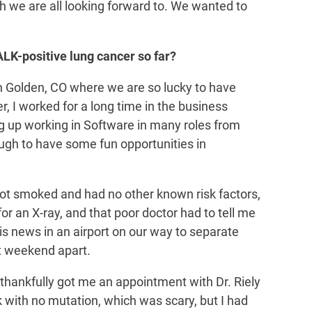
h we are all looking forward to. We wanted to
ALK-positive lung cancer so far?
in Golden, CO where we are so lucky to have
r, I worked for a long time in the business
ng up working in Software in many roles from
ough to have some fun opportunities in
ot smoked and had no other known risk factors,
for an X-ray, and that poor doctor had to tell me
this news in an airport on our way to separate
st weekend apart.
 thankfully got me an appointment with Dr. Riely
k with no mutation, which was scary, but I had