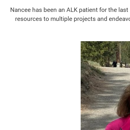
Nancee has been an ALK patient for the last
resources to multiple projects and endeavo