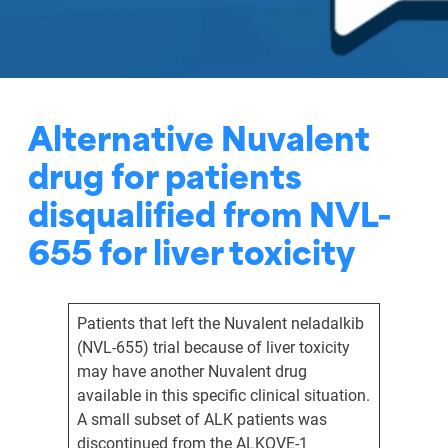
Alternative Nuvalent
drug for patients
disqualified from NVL-
655 for liver toxicity
Patients that left the Nuvalent neladalkib
(NVL-655) trial because of liver toxicity
may have another Nuvalent drug
available in this specific clinical situation.
A small subset of ALK patients was
discontinued from the ALKOVE-1