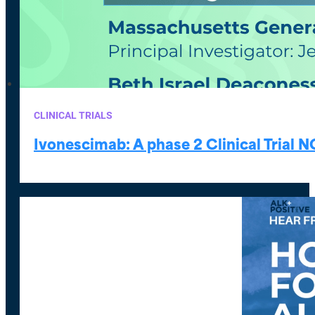
CLINICAL TRIALS
Ivonescimab: A phase 2 Clinical Trial 