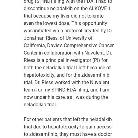
drug (SPIND) filing with the FDA. I had to
discontinue neladalkib on the ALKOVE-1
trial because my liver did not tolerate
even the lowest dose. This opportunity
was initiated via a protocol created by Dr.
Jonathan Riess, of University of
California, Davis’s Comprehensive Cancer
Center in collaboration with Nuvalent. Dr.
Riess is a principal investigator (PI) for
both the neladalkib trial I left because of
hepatotoxicity, and for the zidesamtinib
trial. Dr. Riess worked with the Nuvalent
team for my SPIND FDA filing, and I am
now under his care, as I was during the
neladalkib trial.
For other patients that left the neladalkib
trial due to hepatotoxicity to gain access
to zidesamtinib, they must have a doctor