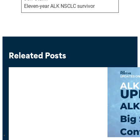
Eleven-year ALK NSCLC survivor
Releated Posts