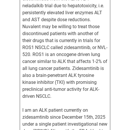
neladalkib trial due to hepatotoxicity, i.e.
persistently elevated liver enzymes ALT
and AST despite dose reductions.
Nuvalent may be willing to treat those
discontinued patients with another of
their drugs that is currently in trials for
ROS1 NSCLC called zidesamtinib, or NVL-
520. ROS1 is an oncogene driven lung
cancer similar to ALK that affects 1-2% of
all lung cancer patients. Zidesamtinib is
also a brain-penetrant ALK tyrosine
kinase inhibitor (TKI) with promising
preclinical anti-tumor activity for ALK-
driven NSCLC.
I am an ALK patient currently on
zidesamtinib since December 15th, 2025
under a single patient investigational new