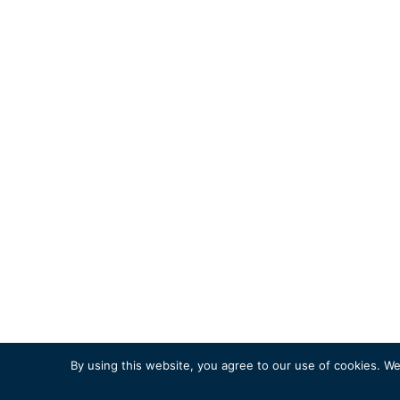
By using this website, you agree to our use of cookies. We