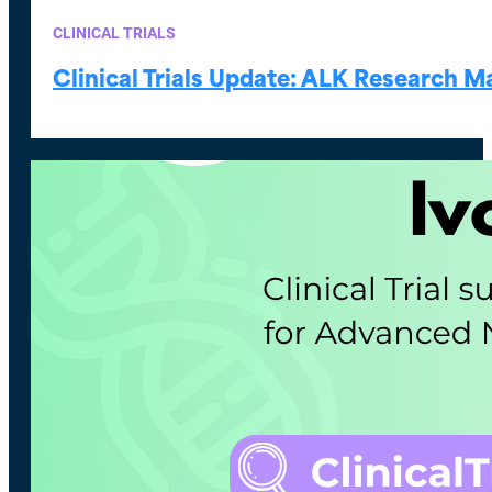
CLINICAL TRIALS
Clinical Trials Update: ALK Research 