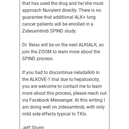
that has used the drug and he/she must
approach Nuvalent directly. There is no
guarantee that additional ALK+ lung
cancer patients will be enrolled in a
Zidesamtinib SPIND study.
Dr. Reiss will be on the next ALKtALK, so
join the ZOOM to learn more about the
SPIND process.
If you had to discontinue neladalkib in
the ALKOVE-1 trial due to hepatoxicity,
you are welcome to contact me to learn
more about this process, please reach out
via Facebook Messenger. At this writing I
am doing well on zidesamtinib, with only
mild side effects typical to TKIs.
Jeff Sturm