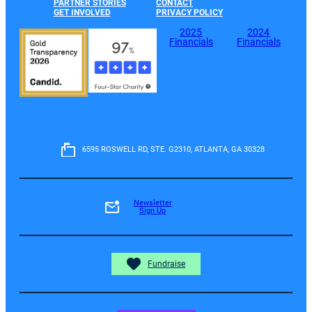
PARTNER STORIES
CONTACT
GET INVOLVED
PRIVACY POLICY
2025
2024
Financials
Financials
6595 ROSWELL RD, STE. G2310, ATLANTA, GA 30328
Newsletter
Sign Up
Fundraise