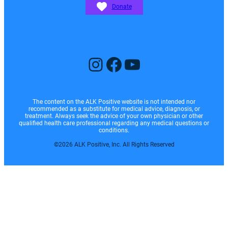
Donate
Instagram
Facebook
YouTube
The content on the ALK Positive website is not intended nor
recommended as a substitute for medical advice, diagnosis, or
treatment. Always seek the advice of your own physician or other
qualified health care professional regarding any medical questions or
conditions.
©2026 ALK Positive, Inc. All Rights Reserved