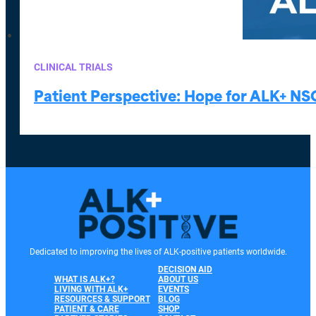
CLINICAL TRIALS
Patient Perspective: Hope for ALK+ NS
Dedicated to improving the lives of ALK-positive patients worldwide.
DECISION AID
WHAT IS ALK+?
ABOUT US
LIVING WITH ALK+
EVENTS
RESOURCES & SUPPORT
BLOG
PATIENT & CARE
SHOP