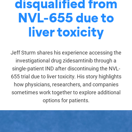
disqualified from
NVL-655 due to
liver toxicity
Jeff Sturm shares his experience accessing the
investigational drug zidesamtinib through a
single-patient IND after discontinuing the NVL-
655 trial due to liver toxicity. His story highlights
how physicians, researchers, and companies
sometimes work together to explore additional
options for patients.