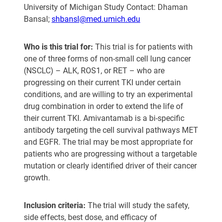
University of Michigan Study Contact: Dhaman
Bansal;
shbansl@med.umich.edu
Who is this trial for:
This trial is for patients with
one of three forms of non-small cell lung cancer
(NSCLC) – ALK, ROS1, or RET – who are
progressing on their current TKI under certain
conditions, and are willing to try an experimental
drug combination in order to extend the life of
their current TKI. Amivantamab is a bi-specific
antibody targeting the cell survival pathways MET
and EGFR. The trial may be most appropriate for
patients who are progressing without a targetable
mutation or clearly identified driver of their cancer
growth.
Inclusion criteria:
The trial will study the safety,
side effects, best dose, and efficacy of