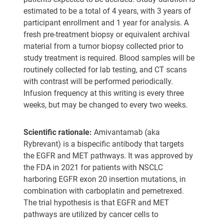
estimated to be a total of 4 years, with 3 years of
participant enrollment and 1 year for analysis. A
fresh pre-treatment biopsy or equivalent archival
material from a tumor biopsy collected prior to
study treatment is required. Blood samples will be
routinely collected for lab testing, and CT scans
with contrast will be performed periodically.
Infusion frequency at this writing is every three
weeks, but may be changed to every two weeks.
Scientific rationale:
Amivantamab (aka
Rybrevant) is a bispecific antibody that targets
the EGFR and MET pathways. It was approved by
the FDA in 2021 for patients with NSCLC
harboring EGFR exon 20 insertion mutations, in
combination with carboplatin and pemetrexed.
The trial hypothesis is that EGFR and MET
pathways are utilized by cancer cells to