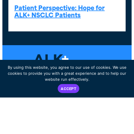
Patient Perspective: Hope for
ALK+ NSCLC Patients
By using this website, you agree to our use of cookies. We use
cookies to provide you with a great experience and to help our
website run effectively.
Dedicated to improving the lives of ALK-positive patients worldwide.
ACCEPT
DECISION AID
WHAT IS ALK+?
ABOUT US
LIVING WITH ALK+
EVENTS
RESOURCES & SUPPORT
BLOG
PATIENT & CARE
SHOP
PARTNER STORIES
CONTACT
GET INVOLVED
PRIVACY POLICY
2025 Financials
2024 Financials