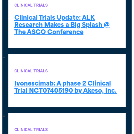
CLINICAL TRIALS
Clinical Trials Update: ALK
Research Makes a Big Splash @
The ASCO Conference
CLINICAL TRIALS
Ivonescimab: A phase 2 Clinical
Trial NCT07405190 by Akeso, Inc.
CLINICAL TRIALS