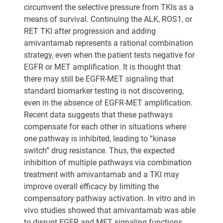
circumvent the selective pressure from TKIs as a
means of survival. Continuing the ALK, ROS1, or
RET TKI after progression and adding
amivantamab represents a rational combination
strategy, even when the patient tests negative for
EGFR or MET amplification. It is thought that
there may still be EGFR-MET signaling that
standard biomarker testing is not discovering,
even in the absence of EGFR-MET amplification.
Recent data suggests that these pathways
compensate for each other in situations where
one pathway is inhibited, leading to “kinase
switch” drug resistance. Thus, the expected
inhibition of multiple pathways via combination
treatment with amivantamab and a TKI may
improve overall efficacy by limiting the
compensatory pathway activation. In vitro and in
vivo studies showed that amivantamab was able
to disrupt EGFR and MET signaling functions