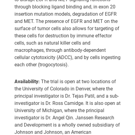
through blocking ligand binding and, in exon 20
insertion mutation models, degradation of EGFR
and MET. The presence of EGFR and MET on the
surface of tumor cells also allows for targeting of
these cells for destruction by immune effector
cells, such as natural killer cells and
macrophages, through antibody-dependent
cellular cytotoxicity (ADCC), and by cells ingesting
each other (trogocytosis).
Availability:
The trial is open at two locations of
the University of Colorado in Denver, where the
principal investigator is Dr. Tejas Patil, and a sub-
investigator is Dr. Ross Camidge. It is also open at
University of Michigan, where the principal
investigator is Dr. Angel Qin. Janssen Research
and Development is a wholly owned subsidiary of
Johnson and Johnson, an American