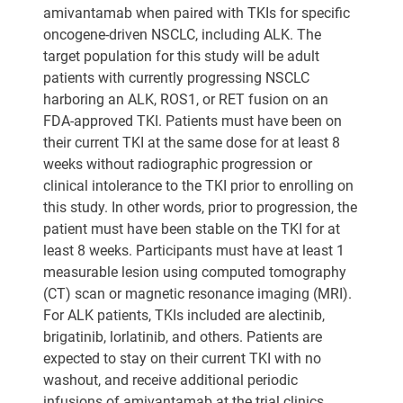
amivantamab when paired with TKIs for specific
oncogene-driven NSCLC, including ALK. The
target population for this study will be adult
patients with currently progressing NSCLC
harboring an ALK, ROS1, or RET fusion on an
FDA-approved TKI. Patients must have been on
their current TKI at the same dose for at least 8
weeks without radiographic progression or
clinical intolerance to the TKI prior to enrolling on
this study. In other words, prior to progression, the
patient must have been stable on the TKI for at
least 8 weeks. Participants must have at least 1
measurable lesion using computed tomography
(CT) scan or magnetic resonance imaging (MRI).
For ALK patients, TKIs included are alectinib,
brigatinib, lorlatinib, and others. Patients are
expected to stay on their current TKI with no
washout, and receive additional periodic
infusions of amivantamab at the trial clinics.