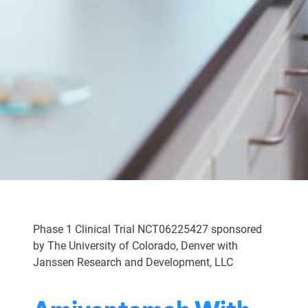
Phase 1 Clinical Trial NCT06225427 sponsored
by The University of Colorado, Denver with
Janssen Research and Development, LLC