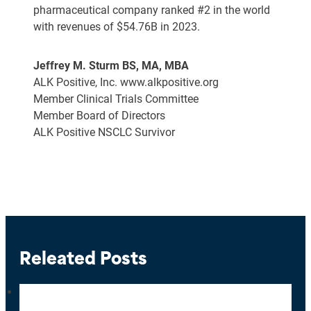
pharmaceutical company ranked #2 in the world
with revenues of $54.76B in 2023.
Jeffrey M. Sturm BS, MA, MBA
ALK Positive, Inc. www.alkpositive.org
Member Clinical Trials Committee
Member Board of Directors
ALK Positive NSCLC Survivor
Releated Posts