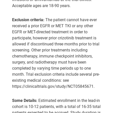
Acceptable ages are 18-90 years.
Exclusion criteria:
The patient cannot have ever
received a prior EGFR or MET TKI or any other
EGFR or MET-directed treatment in order to
participate, however prior crizotinib treatment is
allowed if discontinued three months prior to trial
screening. Other prior treatments including
chemotherapy, immune checkpoint inhibitors,
surgery, and radiotherapy must have been
completed by varying time periods up to one
month. Trial exclusion criteria include several pre-
existing medical conditions: see
https://clinicaltrials.gov/study/NCT05845671.
Some Details:
Estimated enrollment in the lead-in
cohort is 10-12 patients, with a total of 16-35 total
patients expected to be accrued. Study duration is