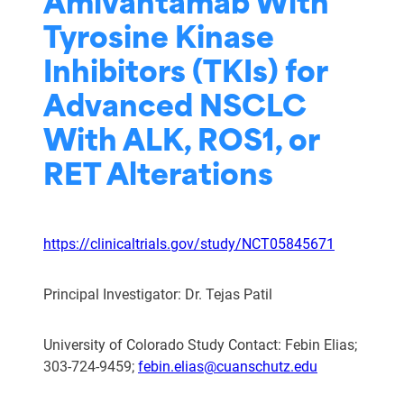
Amivantamab With
Tyrosine Kinase
Inhibitors (TKIs) for
Advanced NSCLC
With ALK, ROS1, or
RET Alterations
https://clinicaltrials.gov/study/NCT05845671
Principal Investigator: Dr. Tejas Patil
University of Colorado Study Contact: Febin Elias;
303-724-9459;
febin.elias@cuanschutz.edu