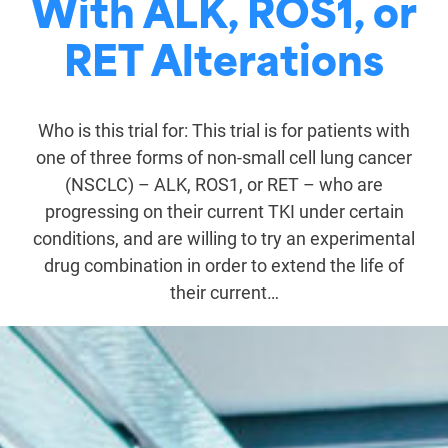
With ALK, ROS1, or
RET Alterations
Who is this trial for: This trial is for patients with
one of three forms of non-small cell lung cancer
(NSCLC) – ALK, ROS1, or RET – who are
progressing on their current TKI under certain
conditions, and are willing to try an experimental
drug combination in order to extend the life of
their current…