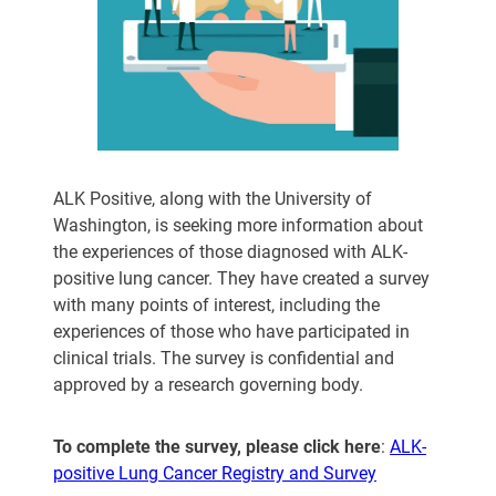
ALK Positive, along with the University of
Washington, is seeking more information about
the experiences of those diagnosed with ALK-
positive lung cancer. They have created a survey
with many points of interest, including the
experiences of those who have participated in
clinical trials. The survey is confidential and
approved by a research governing body.
To complete the survey, please click here
:
ALK-
positive Lung Cancer Registry and Survey