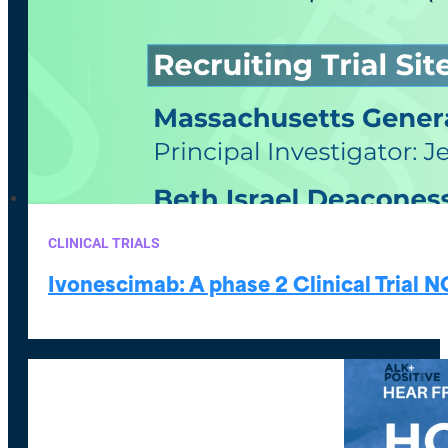
CLINICAL TRIALS
Ivonescimab: A phase 2 Clinical Trial 