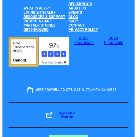
DECISION AID
WHAT IS ALK+?
ABOUT US
LIVING WITH ALK+
EVENTS
RESOURCES & SUPPORT
BLOG
PATIENT & CARE
SHOP
PARTNER STORIES
CONTACT
GET INVOLVED
PRIVACY POLICY
2025
2024
Financials
Financials
6595 ROSWELL RD, STE. G2310, ATLANTA, GA 30328
Newsletter
Sign Up