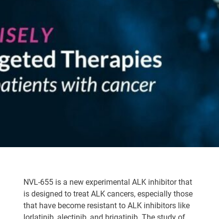
NVL-655 is a new experimental ALK inhibitor that
is designed to treat ALK cancers, especially those
that have become resistant to ALK inhibitors like
lorlatinib, alectinib, and brigatinib. The study of