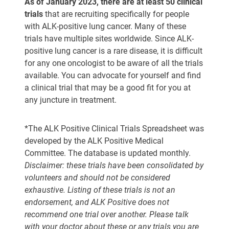
As of January 2023, there are at least 50 clinical
trials
that are recruiting specifically for people
with ALK-positive lung cancer. Many of these
trials have multiple sites worldwide. Since ALK-
positive lung cancer is a rare disease, it is difficult
for any one oncologist to be aware of all the trials
available. You can advocate for yourself and find
a clinical trial that may be a good fit for you at
any juncture in treatment.
*The ALK Positive Clinical Trials Spreadsheet was
developed by the ALK Positive Medical
Committee. The database is updated monthly.
Disclaimer: these trials have been consolidated by
volunteers and should not be considered
exhaustive. Listing of these trials is not an
endorsement, and ALK Positive does not
recommend one trial over another. Please talk
with your doctor about these or any trials you are