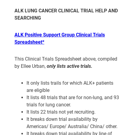
ALK LUNG CANCER CLINICAL TRIAL HELP AND
SEARCHING
ALK Positive Support Group Clinical Trials
Spreadsheet*
This Clinical Trials Spreadsheet above, compiled
by Ellee Urban,
only
lists active trials.
It only lists trails for which ALK+ patients
are eligible
It lists 48 trials that are for non-lung, and 93
trials for lung cancer.
It lists 22 trials not yet recruiting.
It breaks down trial availability by
Americas/ Europe/ Australia/ China/ other.
It breaks down trial availability by line of