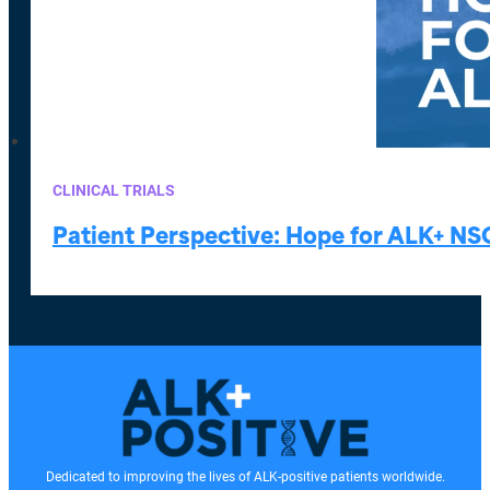
CLINICAL TRIALS
Patient Perspective: Hope for ALK+ NS
Dedicated to improving the lives of ALK-positive patients worldwide.