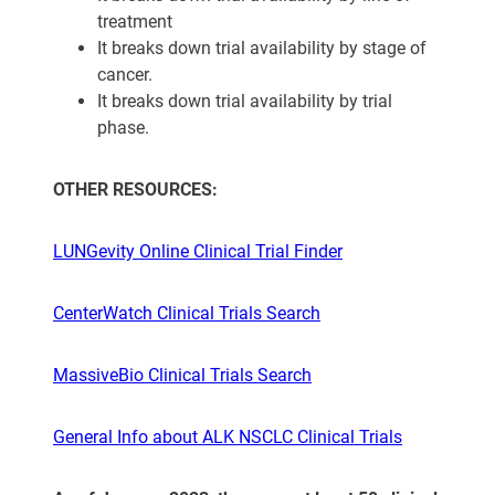
treatment
It breaks down trial availability by stage of
cancer.
It breaks down trial availability by trial
phase.
OTHER RESOURCES:
LUNGevity Online Clinical Trial Finder
CenterWatch Clinical Trials Search
MassiveBio Clinical Trials Search
General Info about ALK NSCLC Clinical Trials