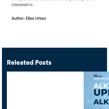
interested in.
Author: Ellee Urban
Releated Posts