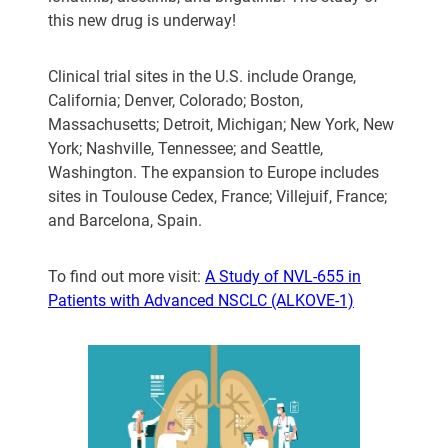
this new drug is underway!
Clinical trial sites in the U.S. include Orange,
California; Denver, Colorado; Boston,
Massachusetts; Detroit, Michigan; New York, New
York; Nashville, Tennessee; and Seattle,
Washington. The expansion to Europe includes
sites in Toulouse Cedex, France; Villejuif, France;
and Barcelona, Spain.
To find out more visit:
A Study of NVL-655 in
Patients with Advanced NSCLC (ALKOVE-1)