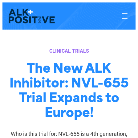
Skip
to
content
CLINICAL TRIALS
The New ALK
Inhibitor: NVL-655
Trial Expands to
Europe!
Who is this trial for: NVL-655 is a 4th generation,