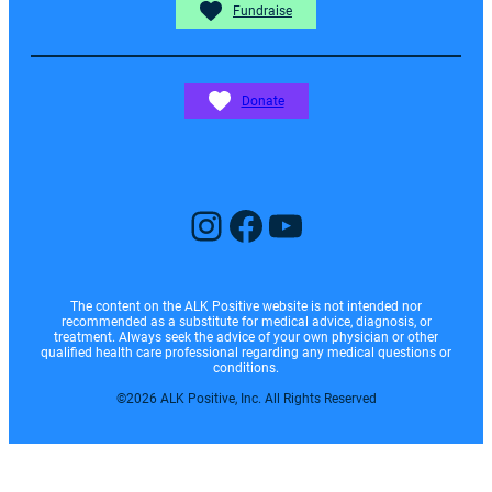
Fundraise
Donate
Instagram
Facebook
YouTube
The content on the ALK Positive website is not intended nor
recommended as a substitute for medical advice, diagnosis, or
treatment. Always seek the advice of your own physician or other
qualified health care professional regarding any medical questions or
conditions.
©2026 ALK Positive, Inc. All Rights Reserved