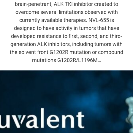
brain-penetrant, ALK TKI inhibitor created to
overcome several limitations observed with
currently available therapies. NVL-655 is
designed to have activity in tumors that have
developed resistance to first, second, and third-
generation ALK inhibitors, including tumors with
the solvent front G1202R mutation or compound
mutations G1202R/L1196M…