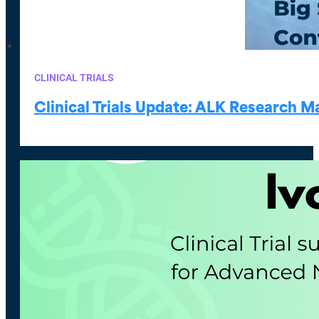
CLINICAL TRIALS
Clinical Trials Update: ALK Research 