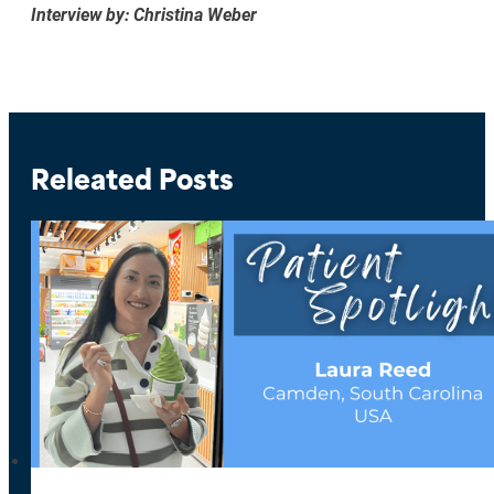
Interview by: Christina Weber
Releated Posts