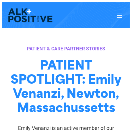
Skip
to
content
PATIENT & CARE PARTNER STORIES
PATIENT
SPOTLIGHT: Emily
Venanzi, Newton,
Massachussetts
Emily Venanzi is an active member of our