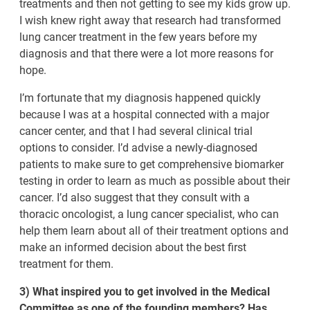
treatments and then not getting to see my kids grow up.
I wish knew right away that research had transformed
lung cancer treatment in the few years before my
diagnosis and that there were a lot more reasons for
hope.
I’m fortunate that my diagnosis happened quickly
because I was at a hospital connected with a major
cancer center, and that I had several clinical trial
options to consider. I’d advise a newly-diagnosed
patients to make sure to get comprehensive biomarker
testing in order to learn as much as possible about their
cancer. I’d also suggest that they consult with a
thoracic oncologist, a lung cancer specialist, who can
help them learn about all of their treatment options and
make an informed decision about the best first
treatment for them.
3) What inspired you to get involved in the Medical
Committee as one of the founding members? Has