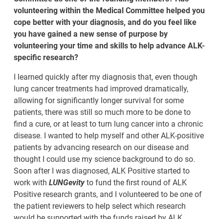
volunteering within the Medical Committee helped you
cope better with your diagnosis, and do you feel like
you have gained a new sense of purpose by
volunteering your time and skills to help advance ALK-
specific research?
I learned quickly after my diagnosis that, even though
lung cancer treatments had improved dramatically,
allowing for significantly longer survival for some
patients, there was still so much more to be done to
find a cure, or at least to turn lung cancer into a chronic
disease. I wanted to help myself and other ALK-positive
patients by advancing research on our disease and
thought I could use my science background to do so.
Soon after I was diagnosed, ALK Positive started to
work with
LUNGevity
to fund the first round of ALK
Positive research grants, and I volunteered to be one of
the patient reviewers to help select which research
would be supported with the funds raised by ALK