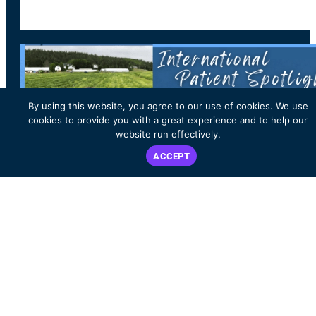
By using this website, you agree to our use of cookies. We use
cookies to provide you with a great experience and to help our
website run effectively.
ACCEPT
PATIENT & CARE PARTNER STORIES
International Patient Spotlight: Vivian
McIntyre