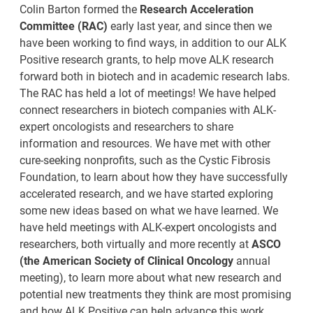
Colin Barton formed the
Research Acceleration
Committee (RAC)
early last year, and since then we
have been working to find ways, in addition to our ALK
Positive research grants, to help move ALK research
forward both in biotech and in academic research labs.
The RAC has held a lot of meetings! We have helped
connect researchers in biotech companies with ALK-
expert oncologists and researchers to share
information and resources. We have met with other
cure-seeking nonprofits, such as the Cystic Fibrosis
Foundation, to learn about how they have successfully
accelerated research, and we have started exploring
some new ideas based on what we have learned. We
have held meetings with ALK-expert oncologists and
researchers, both virtually and more recently at
ASCO
(the American Society of Clinical Oncology
annual
meeting), to learn more about what new research and
potential new treatments they think are most promising
and how ALK Positive can help advance this work.