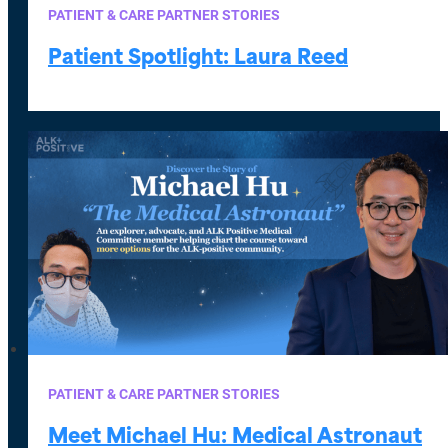
PATIENT & CARE PARTNER STORIES
Patient Spotlight: Laura Reed
PATIENT & CARE PARTNER STORIES
Meet Michael Hu: Medical Astronaut