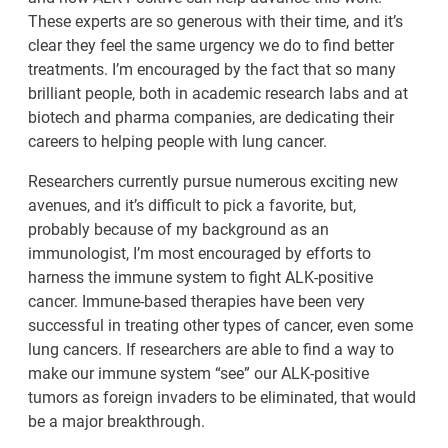
These experts are so generous with their time, and it’s
clear they feel the same urgency we do to find better
treatments. I’m encouraged by the fact that so many
brilliant people, both in academic research labs and at
biotech and pharma companies, are dedicating their
careers to helping people with lung cancer.
Researchers currently pursue numerous exciting new
avenues, and it’s difficult to pick a favorite, but,
probably because of my background as an
immunologist, I’m most encouraged by efforts to
harness the immune system to fight ALK-positive
cancer. Immune-based therapies have been very
successful in treating other types of cancer, even some
lung cancers. If researchers are able to find a way to
make our immune system “see” our ALK-positive
tumors as foreign invaders to be eliminated, that would
be a major breakthrough.