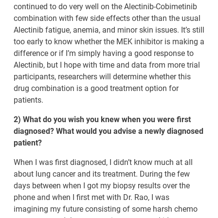
continued to do very well on the Alectinib-Cobimetinib
combination with few side effects other than the usual
Alectinib fatigue, anemia, and minor skin issues. It’s still
too early to know whether the MEK inhibitor is making a
difference or if I’m simply having a good response to
Alectinib, but I hope with time and data from more trial
participants, researchers will determine whether this
drug combination is a good treatment option for
patients.
2) What do you wish you knew when you were first
diagnosed? What would you advise a newly diagnosed
patient?
When I was first diagnosed, I didn’t know much at all
about lung cancer and its treatment. During the few
days between when I got my biopsy results over the
phone and when I first met with Dr. Rao, I was
imagining my future consisting of some harsh chemo