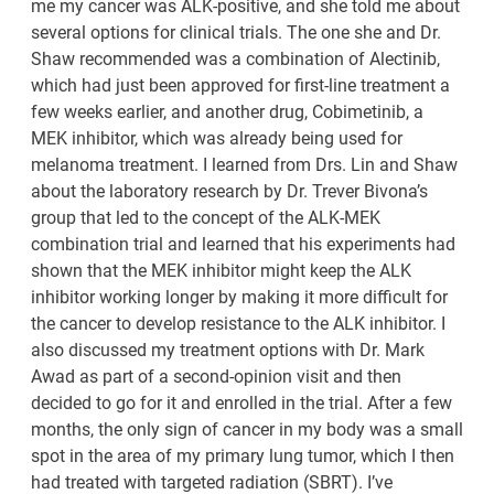
me my cancer was ALK-positive, and she told me about
several options for clinical trials. The one she and Dr.
Shaw recommended was a combination of Alectinib,
which had just been approved for first-line treatment a
few weeks earlier, and another drug, Cobimetinib, a
MEK inhibitor, which was already being used for
melanoma treatment. I learned from Drs. Lin and Shaw
about the laboratory research by Dr. Trever Bivona’s
group that led to the concept of the ALK-MEK
combination trial and learned that his experiments had
shown that the MEK inhibitor might keep the ALK
inhibitor working longer by making it more difficult for
the cancer to develop resistance to the ALK inhibitor. I
also discussed my treatment options with Dr. Mark
Awad as part of a second-opinion visit and then
decided to go for it and enrolled in the trial. After a few
months, the only sign of cancer in my body was a small
spot in the area of my primary lung tumor, which I then
had treated with targeted radiation (SBRT). I’ve