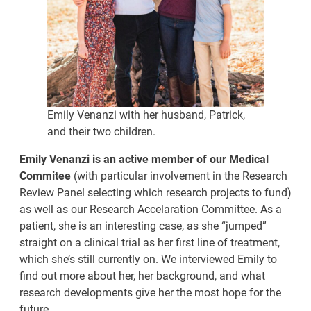
Emily Venanzi with her husband, Patrick,
and their two children.
Emily Venanzi is an active member of our Medical
Commitee
(with particular involvement in the Research
Review Panel selecting which research projects to fund)
as well as our Research Accelaration Committee. As a
patient, she is an interesting case, as she “jumped”
straight on a clinical trial as her first line of treatment,
which she’s still currently on. We interviewed Emily to
find out more about her, her background, and what
research developments give her the most hope for the
future.