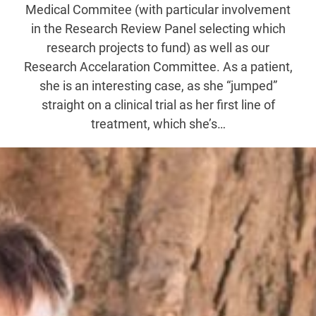
Medical Commitee (with particular involvement
in the Research Review Panel selecting which
research projects to fund) as well as our
Research Accelaration Committee. As a patient,
she is an interesting case, as she “jumped”
straight on a clinical trial as her first line of
treatment, which she’s…