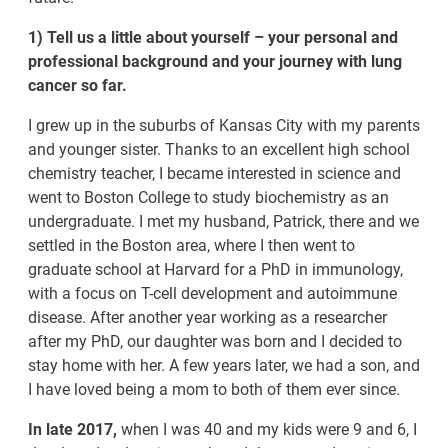
1) Tell us a little about yourself – your personal and
professional background and your journey with lung
cancer so far.
I grew up in the suburbs of Kansas City with my parents
and younger sister. Thanks to an excellent high school
chemistry teacher, I became interested in science and
went to Boston College to study biochemistry as an
undergraduate. I met my husband, Patrick, there and we
settled in the Boston area, where I then went to
graduate school at Harvard for a PhD in immunology,
with a focus on T-cell development and autoimmune
disease. After another year working as a researcher
after my PhD, our daughter was born and I decided to
stay home with her. A few years later, we had a son, and
I have loved being a mom to both of them ever since.
In late 2017,
when I was 40 and my kids were 9 and 6, I