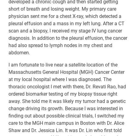
developed a chronic cough and then started getting
short of breath and losing weight. My primary care
physician sent me for a chest X-ray, which detected a
pleural effusion and a mass in my left lung. After a CT
scan and a biopsy, I received my stage IV lung cancer
diagnosis. In addition to the pleural effusion, the cancer
had also spread to lymph nodes in my chest and
abdomen.
I am fortunate to live near a satellite location of the
Massachusetts General Hospital (MGH) Cancer Center
at my local hospital where I was diagnosed. The
thoracic oncologist I met with there, Dr. Revati Rao, had
ordered biomarker testing of my biopsy tissue right
away. She told me it was likely my tumor had a genetic
change driving its growth. Because I was interested in
finding out about possible clinical trials, I switched my
care to the MGH main campus in Boston with Dr. Alice
Shaw and Dr. Jessica Lin. It was Dr. Lin who first told