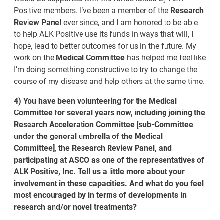
Positive members. I’ve been a member of the
Research
Review Panel
ever since, and I am honored to be able
to help ALK Positive use its funds in ways that will, I
hope, lead to better outcomes for us in the future. My
work on the
Medical Committee
has helped me feel like
I’m doing something constructive to try to change the
course of my disease and help others at the same time.
4) You have been volunteering for the Medical
Committee for several years now, including joining the
Research Acceleration Committee [sub-Committee
under the general umbrella of the Medical
Committee], the Research Review Panel, and
participating at ASCO as one of the representatives of
ALK Positive, Inc. Tell us a little more about your
involvement in these capacities. And what do you feel
most encouraged by in terms of developments in
research and/or novel treatments?