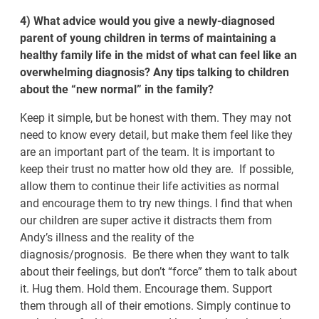
4) What advice would you give a newly-diagnosed
parent of young children in terms of maintaining a
healthy family life in the midst of what can feel like an
overwhelming diagnosis? Any tips talking to children
about the “new normal” in the family?
Keep it simple, but be honest with them. They may not
need to know every detail, but make them feel like they
are an important part of the team. It is important to
keep their trust no matter how old they are. If possible,
allow them to continue their life activities as normal
and encourage them to try new things. I find that when
our children are super active it distracts them from
Andy’s illness and the reality of the
diagnosis/prognosis. Be there when they want to talk
about their feelings, but don’t “force” them to talk about
it. Hug them. Hold them. Encourage them. Support
them through all of their emotions. Simply continue to