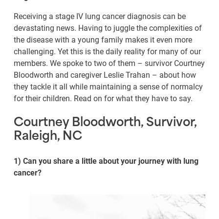
Receiving a stage IV lung cancer diagnosis can be
devastating news. Having to juggle the complexities of
the disease with a young family makes it even more
challenging. Yet this is the daily reality for many of our
members. We spoke to two of them – survivor Courtney
Bloodworth and caregiver Leslie Trahan – about how
they tackle it all while maintaining a sense of normalcy
for their children. Read on for what they have to say.
Courtney Bloodworth, Survivor,
Raleigh, NC
1) Can you share a little about your journey with lung
cancer?