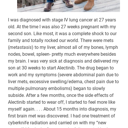
I was diagnosed with stage IV lung cancer at 27 years
old. At the time I was also 27 weeks pregnant with my
second son. Like most, it was a complete shock to our
family and totally rocked our world. There were mets
(
metastasis
) to my liver, almost all of my bones, lymph
nodes, bowel, spleen- pretty much everywhere besides
my brain. I was very sick at diagnosis and delivered my
son at 30 weeks to start Alectinib. The drug began to
work and my symptoms (severe abdominal pain due to
liver mets, excessive swelling/edema, chest pain due to
multiple pulmonary embolisms) began to slowly
subside. After a few months, once the side effects of
Alectinib started to wear off, I started to feel more like
myself again. . . . About 15 months into diagnosis, my
first brain met was discovered. I had one treatment of
cyberknife radiation and carried on with my “new