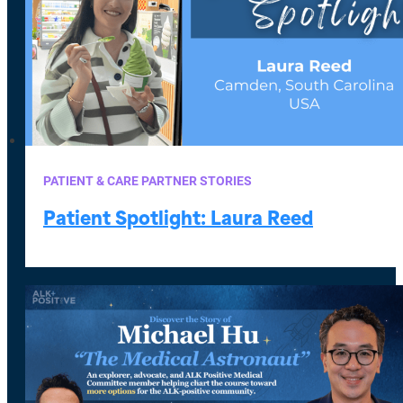
PATIENT & CARE PARTNER STORIES
Patient Spotlight: Laura Reed