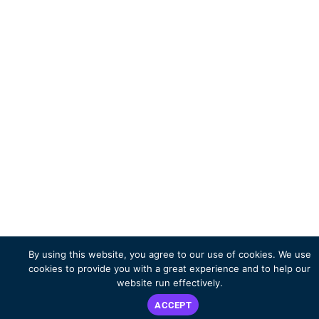
By using this website, you agree to our use of cookies. We use
cookies to provide you with a great experience and to help our
website run effectively.
ACCEPT