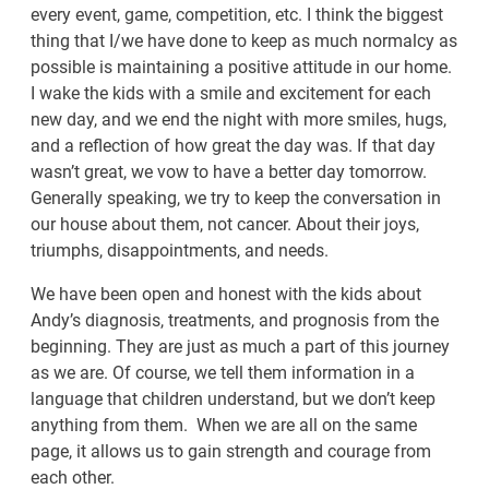
every event, game, competition, etc. I think the biggest
thing that I/we have done to keep as much normalcy as
possible is maintaining a positive attitude in our home.
I wake the kids with a smile and excitement for each
new day, and we end the night with more smiles, hugs,
and a reflection of how great the day was. If that day
wasn’t great, we vow to have a better day tomorrow.
Generally speaking, we try to keep the conversation in
our house about them, not cancer. About their joys,
triumphs, disappointments, and needs.
We have been open and honest with the kids about
Andy’s diagnosis, treatments, and prognosis from the
beginning. They are just as much a part of this journey
as we are. Of course, we tell them information in a
language that children understand, but we don’t keep
anything from them. When we are all on the same
page, it allows us to gain strength and courage from
each other.