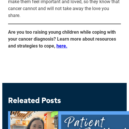
make them feel important and loved, so they know that
cancer cannot and will not take away the love you
share.
Are you too raising young children while coping with
your cancer diagnosis? Learn more about resources
and strategies to cope,
here.
Releated Posts