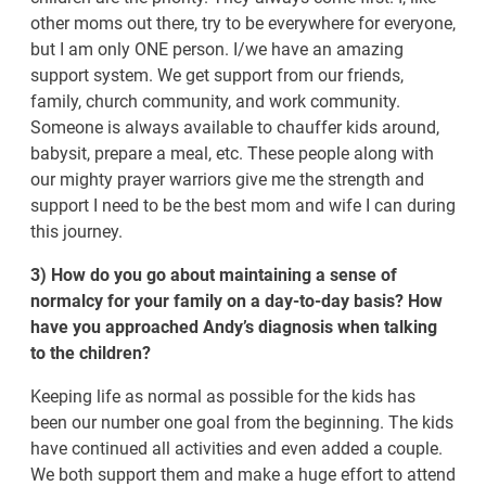
other moms out there, try to be everywhere for everyone,
but I am only ONE person. I/we have an amazing
support system. We get support from our friends,
family, church community, and work community.
Someone is always available to chauffer kids around,
babysit, prepare a meal, etc. These people along with
our mighty prayer warriors give me the strength and
support I need to be the best mom and wife I can during
this journey.
3) How do you go about maintaining a sense of
normalcy for your family on a day-to-day basis? How
have you approached Andy’s diagnosis when talking
to the children?
Keeping life as normal as possible for the kids has
been our number one goal from the beginning. The kids
have continued all activities and even added a couple.
We both support them and make a huge effort to attend