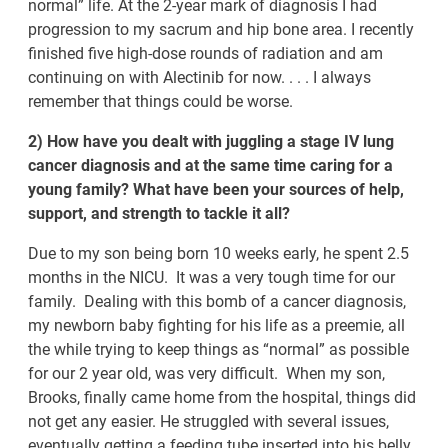
normal” life. At the 2-year mark of diagnosis I had
progression to my sacrum and hip bone area. I recently
finished five high-dose rounds of radiation and am
continuing on with Alectinib for now. . . . I always
remember that things could be worse.
2) How have you dealt with juggling a stage IV lung
cancer diagnosis and at the same time caring for a
young family? What have been your sources of help,
support, and strength to tackle it all?
Due to my son being born 10 weeks early, he spent 2.5
months in the NICU. It was a very tough time for our
family. Dealing with this bomb of a cancer diagnosis,
my newborn baby fighting for his life as a preemie, all
the while trying to keep things as “normal” as possible
for our 2 year old, was very difficult. When my son,
Brooks, finally came home from the hospital, things did
not get any easier. He struggled with several issues,
eventually getting a feeding tube inserted into his belly.