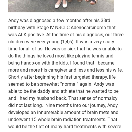
Andy was diagnosed a few months after his 33rd
birthday with Stage IV NSCLC Adenocarcinoma that
was ALK-positive. At the time of his diagnosis, our three
children were very young (1,4,6). It was a very scary
time for all of us. He was so sick that he was unable to
do the things he loved most like playing tennis and
being hands-on with the kids. I found that I became
more and more his caregiver and less and less his wife.
Shortly after beginning his first targeted therapy, life
seemed to be somewhat “normal” again. Andy was
able to be the daddy and athlete that he wanted to be,
and I had my husband back. That sense of normalcy
did not last long. Nine months into our journey, Andy
developed an innumerable amount of brain mets and
underwent 15 whole brain radiation treatments. That
would be the first of many hard treatments with severe