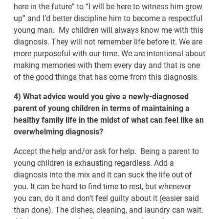
here in the future” to “I will be here to witness him grow
up” and I’d better discipline him to become a respectful
young man. My children will always know me with this
diagnosis. They will not remember life before it. We are
more purposeful with our time. We are intentional about
making memories with them every day and that is one
of the good things that has come from this diagnosis.
4) What advice would you give a newly-diagnosed
parent of young children in terms of maintaining a
healthy family life in the midst of what can feel like an
overwhelming diagnosis?
Accept the help and/or ask for help. Being a parent to
young children is exhausting regardless. Add a
diagnosis into the mix and it can suck the life out of
you. It can be hard to find time to rest, but whenever
you can, do it and don’t feel guilty about it (easier said
than done). The dishes, cleaning, and laundry can wait.