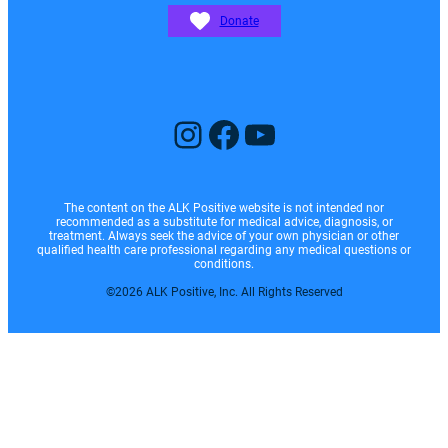
Donate
Instagram
Facebook
YouTube
The content on the ALK Positive website is not intended nor
recommended as a substitute for medical advice, diagnosis, or
treatment. Always seek the advice of your own physician or other
qualified health care professional regarding any medical questions or
conditions.
©2026 ALK Positive, Inc. All Rights Reserved