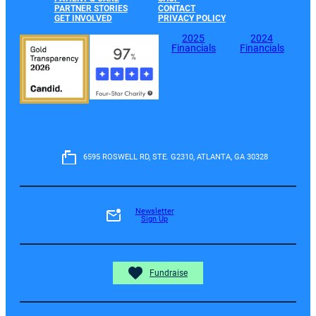
PARTNER STORIES
CONTACT
GET INVOLVED
PRIVACY POLICY
2025
2024
Financials
Financials
6595 ROSWELL RD, STE. G2310, ATLANTA, GA 30328
Newsletter
Sign Up
Fundraise