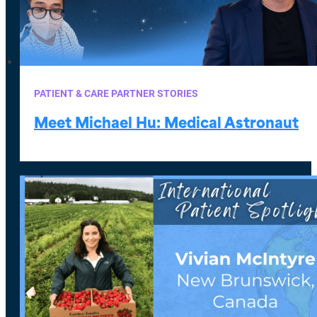
PATIENT & CARE PARTNER STORIES
Meet Michael Hu: Medical Astronaut