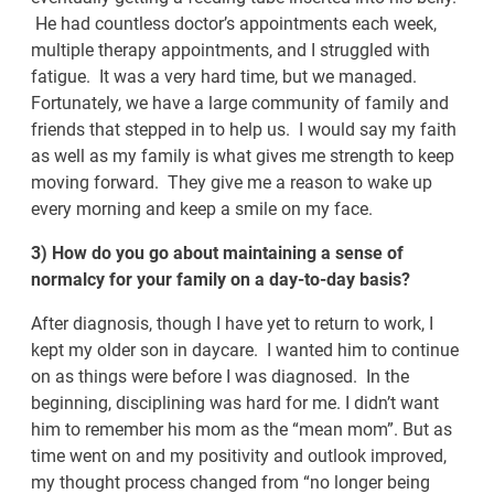
He had countless doctor’s appointments each week,
multiple therapy appointments, and I struggled with
fatigue. It was a very hard time, but we managed.
Fortunately, we have a large community of family and
friends that stepped in to help us. I would say my faith
as well as my family is what gives me strength to keep
moving forward. They give me a reason to wake up
every morning and keep a smile on my face.
3) How do you go about maintaining a sense of
normalcy for your family on a day-to-day basis?
After diagnosis, though I have yet to return to work, I
kept my older son in daycare. I wanted him to continue
on as things were before I was diagnosed. In the
beginning, disciplining was hard for me. I didn’t want
him to remember his mom as the “mean mom”. But as
time went on and my positivity and outlook improved,
my thought process changed from “no longer being