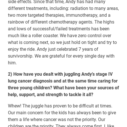
side effects. Since that time, Andy has had many
different treatments, including: radiation to many areas,
two more targeted therapies, immunotherapy, and a
rainbow of different chemotherapy agents. The highs
and lows of successful/failed treatments has been
much like a roller coaster. We have zero control over
what is coming next, so we just hold on tight and try to
enjoy the ride. Andy just celebrated 7 years of
survivorship. We are grateful for every single day with
him.
2) How have you dealt with juggling Andy’s stage IV
lung cancer diagnosis and at the same time caring for
three young children? What have been your sources of
help, support, and strength to tackle it all?
Whew! The juggle has proven to be difficult at times.
Our main concern for the kids has always been to give
them a life where cancer was not the priority. Our
children are the priority. They always come first. I, like