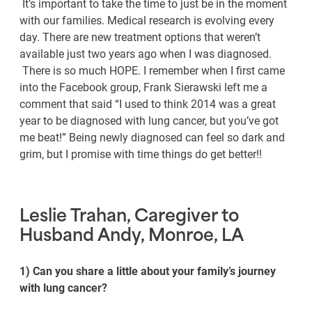
It’s important to take the time to just be in the moment
with our families. Medical research is evolving every
day. There are new treatment options that weren’t
available just two years ago when I was diagnosed.
There is so much HOPE. I remember when I first came
into the Facebook group, Frank Sierawski left me a
comment that said “I used to think 2014 was a great
year to be diagnosed with lung cancer, but you’ve got
me beat!” Being newly diagnosed can feel so dark and
grim, but I promise with time things do get better!!
Leslie Trahan, Caregiver to
Husband Andy, Monroe, LA
1) Can you share a little about your family’s journey
with lung cancer?