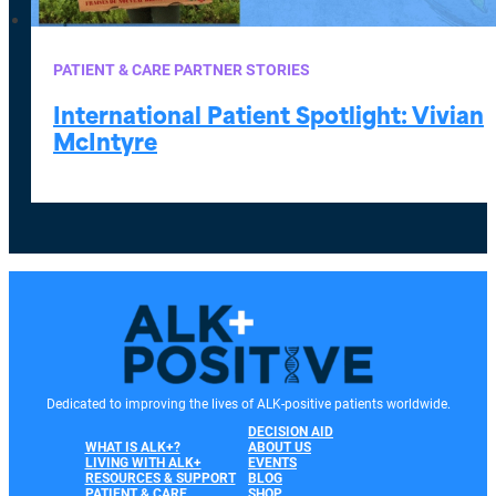
PATIENT & CARE PARTNER STORIES
International Patient Spotlight: Vivian
McIntyre
Dedicated to improving the lives of ALK-positive patients worldwide.
DECISION AID
WHAT IS ALK+?
ABOUT US
LIVING WITH ALK+
EVENTS
RESOURCES & SUPPORT
BLOG
PATIENT & CARE
SHOP