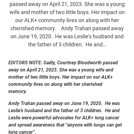
passed away on April 21, 2023. She was a young
wife and mother of two little boys. Her impact on
our ALK+ community lives on along with her
cherished memory. Andy Trahan passed away
on June 19, 2020. He was Leslie’s husband and
the father of 3 children. He and…
EDITORS NOTE: Sadly, Courtney Bloodworth passed
away on April 21, 2023. She was a young wife and
mother of two little boys. Her impact on our ALK+
community lives on along with her cherished
memory.
Andy Trahan passed away on June 19, 2020. He was
Leslie’s husband and the father of 3 children. He and
Leslie were powerful advocates for ALK+ lung cancer
and spread awareness that “anyone with lungs can get
lung cancer”.