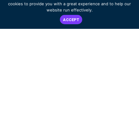
cookies to provide you with a great experience and to help our
website run effectively.
ACCEPT
Dedicated to improving the lives of ALK-positive patients worldwide.
DECISION AID
WHAT IS ALK+?
ABOUT US
LIVING WITH ALK+
EVENTS
RESOURCES & SUPPORT
BLOG
PATIENT & CARE
SHOP
PARTNER STORIES
CONTACT
GET INVOLVED
PRIVACY POLICY
2025
2024