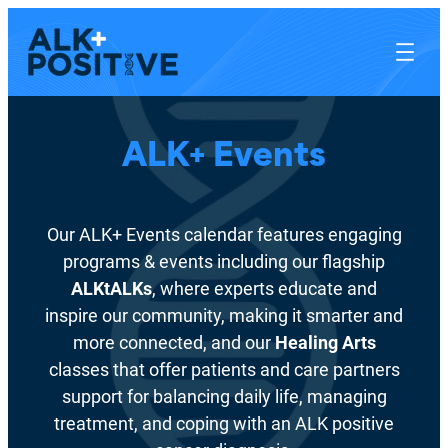
ALK+ Events
Our ALK+ Events calendar features engaging
programs & events including our flagship
ALKtALKs
, where experts educate and
inspire our community, making it smarter and
more connected, and our
Healing Arts
classes that offer patients and care partners
support for balancing daily life, managing
treatment, and coping with an ALK positive