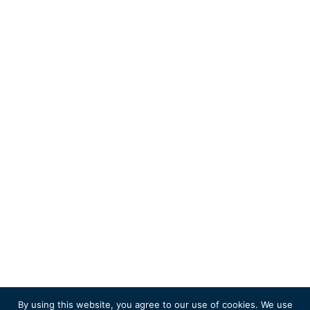
By using this website, you agree to our use of cookies. We use