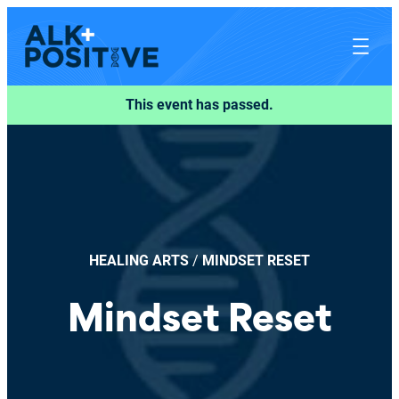
This event has passed.
HEALING ARTS
/
MINDSET RESET
Mindset Reset