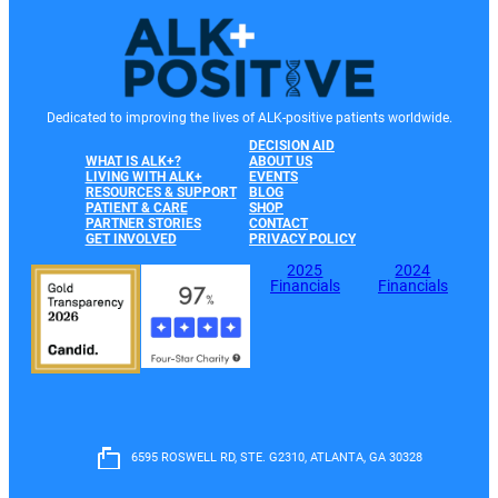
Dedicated to improving the lives of ALK-positive patients worldwide.
DECISION AID
WHAT IS ALK+?
ABOUT US
LIVING WITH ALK+
EVENTS
RESOURCES & SUPPORT
BLOG
PATIENT & CARE
SHOP
PARTNER STORIES
CONTACT
GET INVOLVED
PRIVACY POLICY
2025
2024
Financials
Financials
6595 ROSWELL RD, STE. G2310, ATLANTA, GA 30328