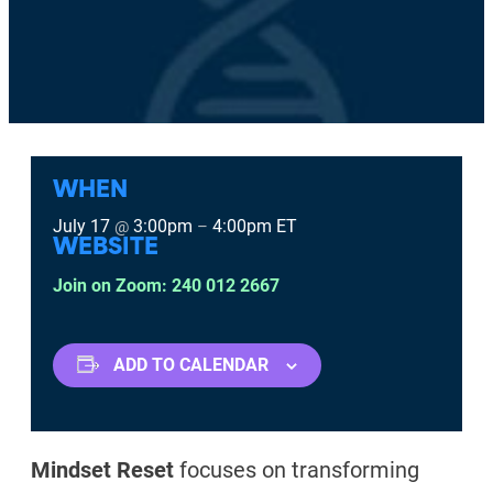
WHEN
July 17
3:00pm
4:00pm
ET
@
–
WEBSITE
Join on Zoom: 240 012 2667
ADD TO CALENDAR
Mindset Reset
focuses on transforming