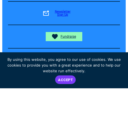
Newsletter
Sign Up
Fundraise
By using this website, you agree to our use of cookies. We use
Donate
cookies to provide you with a great experience and to help our
website run effectively.
ACCEPT
Instagram
Facebook
YouTube
The content on the ALK Positive website is not intended nor
recommended as a substitute for medical advice, diagnosis, or
treatment. Always seek the advice of your own physician or other
qualified health care professional regarding any medical questions or