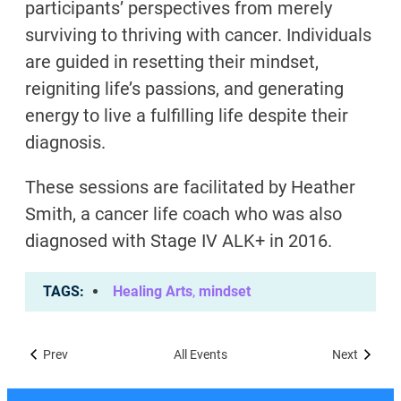
participants’ perspectives from merely
surviving to thriving with cancer. Individuals
are guided in resetting their mindset,
reigniting life’s passions, and generating
energy to live a fulfilling life despite their
diagnosis.
These sessions are facilitated by Heather
Smith, a cancer life coach who was also
diagnosed with Stage IV ALK+ in 2016.
TAGS
Healing Arts
,
mindset
Prev
All Events
Next