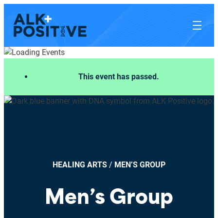
This event has passed.
HEALING ARTS
/
MEN’S GROUP
Men’s Group