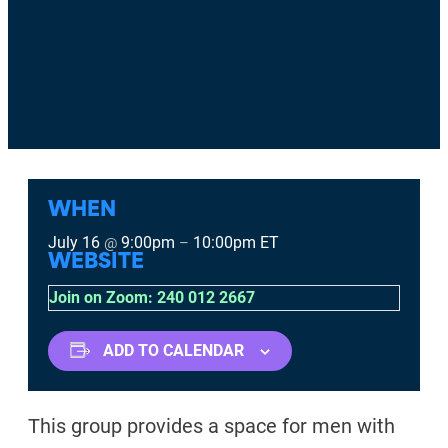
WHEN
July 16
9:00pm
10:00pm
ET
@
–
WEBSITE
Join on Zoom: 240 012 2667
ADD TO CALENDAR
This group provides a space for men with