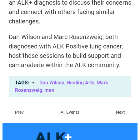
an ALK+ diagnosis to discuss their concerns
and connect with others facing similar
challenges.
Dan Wilson and Marc Rosenzweig, both
diagnosed with ALK Positive lung cancer,
host these sessions to build support and
camaraderie within the ALK community.
TAGS
Dan Wilson
,
Healing Arts
,
Marc
Rosenzweig
,
men
Prev
All Events
Next