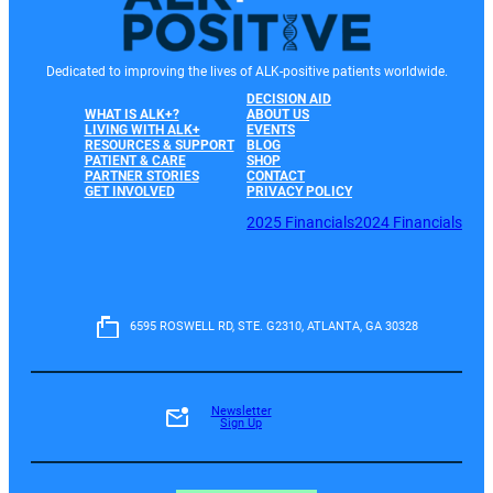
Dedicated to improving the lives of ALK-positive patients worldwide.
DECISION AID
WHAT IS ALK+?
ABOUT US
LIVING WITH ALK+
EVENTS
RESOURCES & SUPPORT
BLOG
PATIENT & CARE
SHOP
PARTNER STORIES
CONTACT
GET INVOLVED
PRIVACY POLICY
2025 Financials
2024 Financials
6595 ROSWELL RD, STE. G2310, ATLANTA, GA 30328
Newsletter
Sign Up