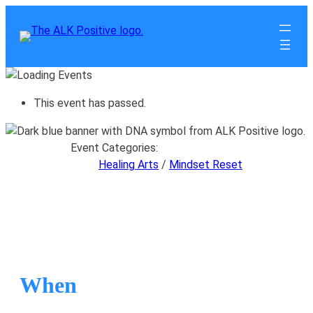
This event has passed.
Event Categories:
Healing Arts
/
Mindset Reset
Mindset Reset
When