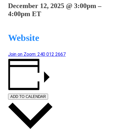
December 12, 2025
@
3:00pm
–
4:00pm
ET
Website
Join on Zoom: 240 012 2667
ADD TO CALENDAR