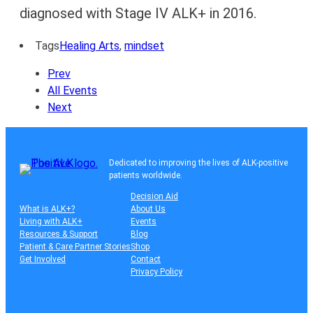
diagnosed with Stage IV ALK+ in 2016.
Tags
Healing Arts
,
mindset
Prev
All Events
Next
Dedicated to improving the lives of ALK-positive
patients worldwide.
Decision Aid
What is ALK+?
About Us
Living with ALK+
Events
Resources & Support
Blog
Patient & Care Partner Stories
Shop
Get Involved
Contact
Privacy Policy