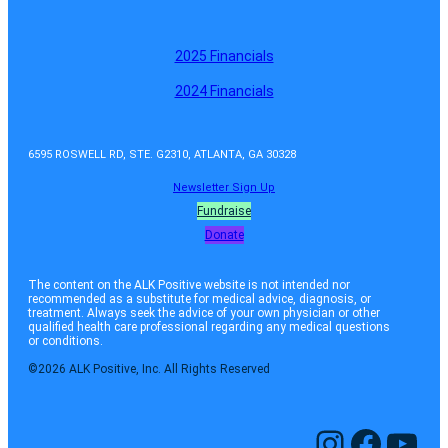
2025 Financials
2024 Financials
6595 ROSWELL RD, STE. G2310, ATLANTA, GA 30328
Newsletter Sign Up
Fundraise
Donate
The content on the ALK Positive website is not intended nor
recommended as a substitute for medical advice, diagnosis, or
treatment. Always seek the advice of your own physician or other
qualified health care professional regarding any medical questions
or conditions.
©2026 ALK Positive, Inc. All Rights Reserved
Instagram
Facebook
YouTube