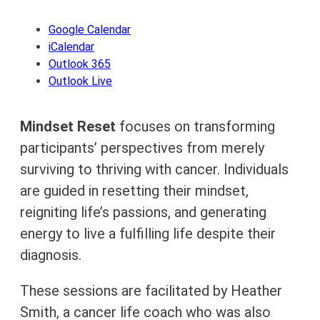
Google Calendar
iCalendar
Outlook 365
Outlook Live
Mindset Reset
focuses on transforming
participants’ perspectives from merely
surviving to thriving with cancer. Individuals
are guided in resetting their mindset,
reigniting life’s passions, and generating
energy to live a fulfilling life despite their
diagnosis.
These sessions are facilitated by Heather
Smith, a cancer life coach who was also