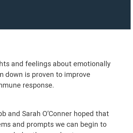
hts and feelings about emotionally
m down is proven to improve
 immune response.
ebb and Sarah O’Conner hoped that
ems and prompts we can begin to