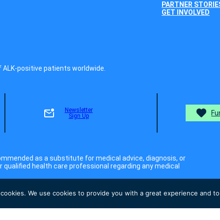
PARTNER STORIE
GET INVOLVED
f ALK-positive patients worldwide.
Newsletter
Fu
Sign Up
ommended as a substitute for medical advice, diagnosis, or
 qualified health care professional regarding any medical
 cookies. We use cookies to provide you with a great experience and to 