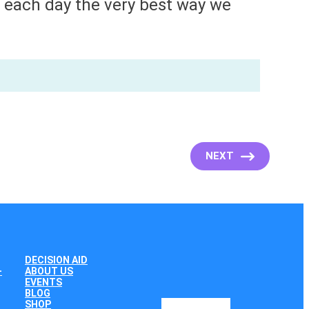
e each day the very best way we
NEXT
DECISION AID
+
ABOUT US
EVENTS
BLOG
SHOP