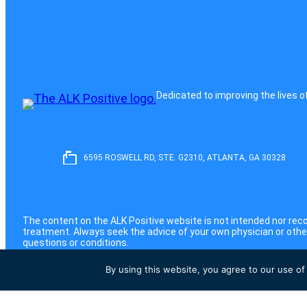
Dedicated to improving the lives o
6595 ROSWELL RD, STE. G2310, ATLANTA, GA 30328
The content on the ALK Positive website is not intended nor rec
treatment. Always seek the advice of your own physician or other
questions or conditions.
©2026 ALK Positive, Inc. All Rights Reserved
By using this website, you agree to our use of