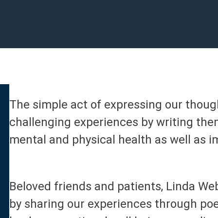
The simple act of expressing our thoug
challenging experiences by writing the
mental and physical health as well as
Beloved friends and patients, Linda W
by sharing our experiences through po