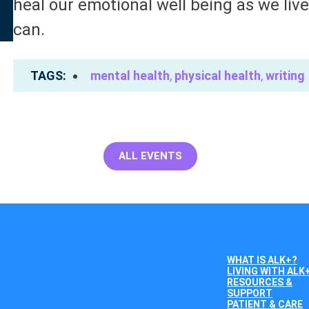
heal our emotional well being as we liv
can.
TAGS
mental health
,
physical health
,
writing
ALL EVENTS
WHAT IS ALK+?
LIVING WITH ALK
RESOURCES &
SUPPORT
PATIENT & CARE