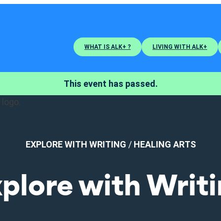
WHAT IS ALK+ ?
LIVING WITH ALK+
This event has passed.
EXPLORE WITH WRITING
/
HEALING ARTS
plore with Writ