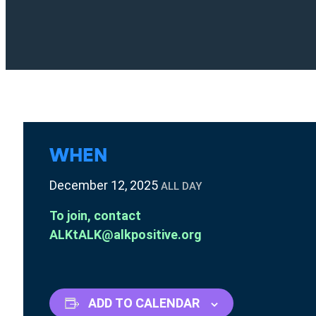
WHEN
December 12, 2025
ALL DAY
To join, contact
ALKtALK@alkpositive.org
ADD TO CALENDAR