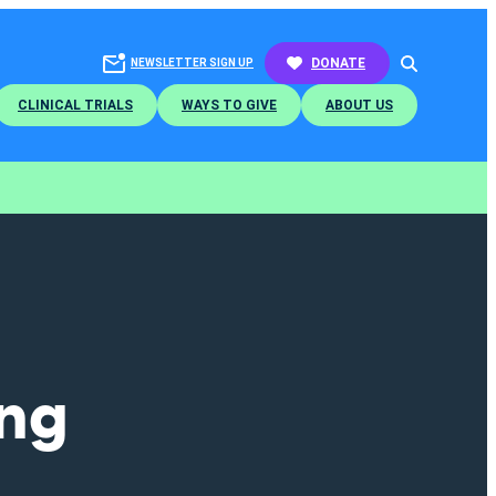
SEARCH
DONATE
NEWSLETTER SIGN UP
CLINICAL TRIALS
WAYS TO GIVE
ABOUT US
ing