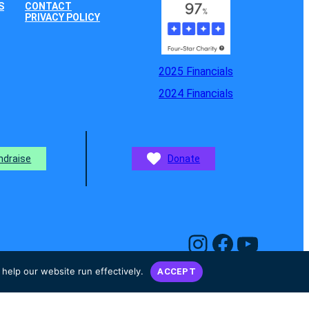
S
CONTACT
PRIVACY POLICY
2025 Financials
2024 Financials
ndraise
Donate
Instagram
Facebook
YouTube
help our website run effectively.
ACCEPT