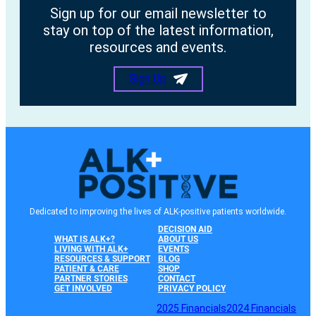
Sign up for our email newsletter to
stay on top of the latest information,
resources and events.
Sign Up
Dedicated to improving the lives of ALK-positive patients worldwide.
DECISION AID
WHAT IS ALK+?
ABOUT US
LIVING WITH ALK+
EVENTS
RESOURCES & SUPPORT
BLOG
PATIENT & CARE
SHOP
PARTNER STORIES
CONTACT
GET INVOLVED
PRIVACY POLICY
2025 Financials
2024 Financials