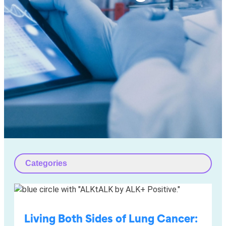
Categories
Living Both Sides of Lung Cancer: