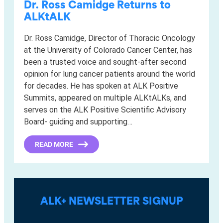
Dr. Ross Camidge Returns to
ALKtALK
Dr. Ross Camidge, Director of Thoracic Oncology
at the University of Colorado Cancer Center, has
been a trusted voice and sought-after second
opinion for lung cancer patients around the world
for decades. He has spoken at ALK Positive
Summits, appeared on multiple ALKtALKs, and
serves on the ALK Positive Scientific Advisory
Board- guiding and supporting…
READ MORE
ALK+ NEWSLETTER SIGNUP