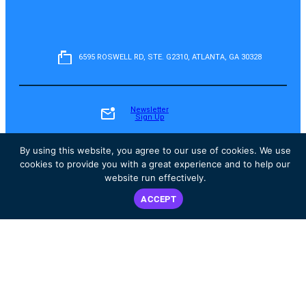
6595 ROSWELL RD, STE. G2310, ATLANTA, GA 30328
Newsletter
Sign Up
By using this website, you agree to our use of cookies. We use
cookies to provide you with a great experience and to help our
Fundraise
website run effectively.
ACCEPT
Donate
Instagram
Facebook
YouTube