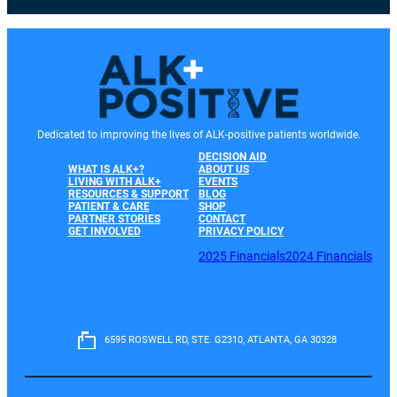
Dedicated to improving the lives of ALK-positive patients worldwide.
DECISION AID
WHAT IS ALK+?
ABOUT US
LIVING WITH ALK+
EVENTS
RESOURCES & SUPPORT
BLOG
PATIENT & CARE
SHOP
PARTNER STORIES
CONTACT
GET INVOLVED
PRIVACY POLICY
2025 Financials
2024 Financials
6595 ROSWELL RD, STE. G2310, ATLANTA, GA 30328