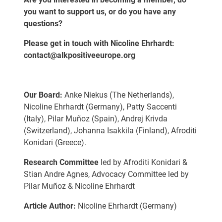
you want to support us, or do you have any
questions?
Please get in touch with Nicoline Ehrhardt:
contact@alkpositiveeurope.org
Our Board:
Anke Niekus (The Netherlands),
Nicoline Ehrhardt (Germany), Patty Saccenti
(Italy), Pilar Muñoz (Spain), Andrej Krivda
(Switzerland), Johanna Isakkila (Finland), Afroditi
Konidari (Greece).
Research Committee
led by Afroditi Konidari &
Stian Andre Agnes, Advocacy Committee led by
Pilar Muñoz & Nicoline Ehrhardt
Article Author:
Nicoline Ehrhardt (Germany)