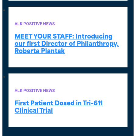
ALK POSITIVE NEWS
MEET YOUR STAFF:
Introducing
our first Director of Philanthropy,
Roberta Plantak
ALK POSITIVE NEWS
First Patient Dosed in Tri-611
Clinical Trial