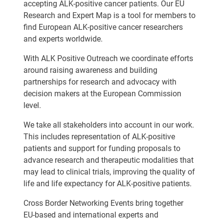
accepting ALK-positive cancer patients. Our EU
Research and Expert Map is a tool for members to
find European ALK-positive cancer researchers
and experts worldwide.
With ALK Positive Outreach we coordinate efforts
around raising awareness and building
partnerships for research and advocacy with
decision makers at the European Commission
level.
We take all stakeholders into account in our work.
This includes representation of ALK-positive
patients and support for funding proposals to
advance research and therapeutic modalities that
may lead to clinical trials, improving the quality of
life and life expectancy for ALK-positive patients.
Cross Border Networking Events bring together
EU-based and international experts and