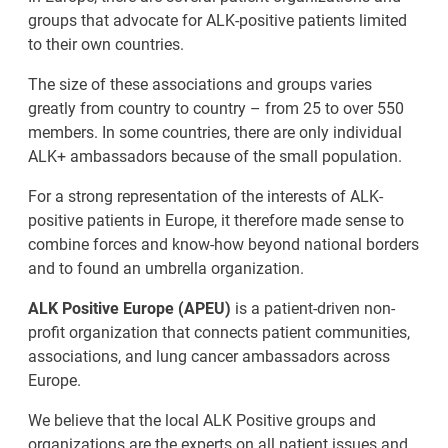
groups that advocate for ALK-positive patients limited
to their own countries.
The size of these associations and groups varies
greatly from country to country – from 25 to over 550
members. In some countries, there are only individual
ALK+ ambassadors because of the small population.
For a strong representation of the interests of ALK-
positive patients in Europe, it therefore made sense to
combine forces and know-how beyond national borders
and to found an umbrella organization.
ALK Positive Europe (APEU)
is a patient-driven non-
profit organization that connects patient communities,
associations, and lung cancer ambassadors across
Europe.
We believe that the local ALK Positive groups and
organizations are the experts on all patient issues and