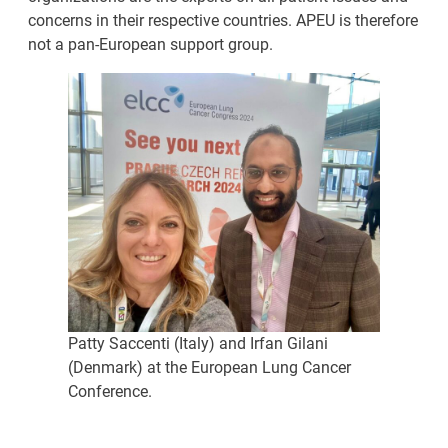
concerns in their respective countries. APEU is therefore
not a pan-European support group.
Patty Saccenti (Italy) and Irfan Gilani
(Denmark) at the European Lung Cancer
Conference.