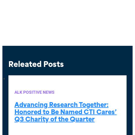
Releated Posts
ALK POSITIVE NEWS
Advancing Research Together:
Honored to Be Named CTI Cares’
Q3 Charity of the Quarter