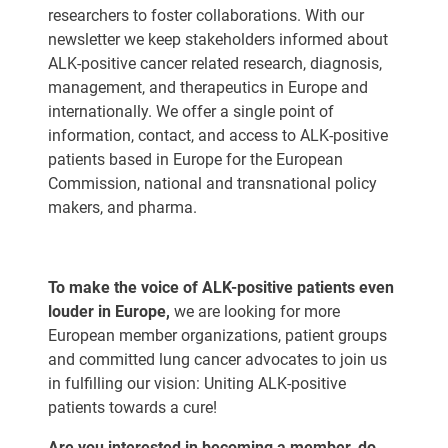
researchers to foster collaborations. With our
newsletter we keep stakeholders informed about
ALK-positive cancer related research, diagnosis,
management, and therapeutics in Europe and
internationally. We offer a single point of
information, contact, and access to ALK-positive
patients based in Europe for the European
Commission, national and transnational policy
makers, and pharma.
To make the voice of ALK-positive patients even
louder in Europe,
we are looking for more
European member organizations, patient groups
and committed lung cancer advocates to join us
in fulfilling our vision: Uniting ALK-positive
patients towards a cure!
Are you interested in becoming a member, do