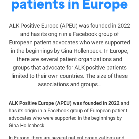
patients in Europe
ALK Positive Europe (APEU) was founded in 2022
and has its origin in a Facebook group of
European patient advocates who were supported
in the beginnings by Gina Hollenbeck. In Europe,
there are several patient organizations and
groups that advocate for ALK-positive patients
limited to their own countries. The size of these
associations and groups…
ALK Positive Europe (APEU) was founded in 2022
and
has its origin in a Facebook group of European patient
advocates who were supported in the beginnings by
Gina Hollenbeck.
In Europe, there are several patient organizations and