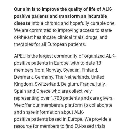
Our aim is to improve the quality of life of ALK-
positive patients and transform an incurable
disease
into a chronic and hopefully curable one.
We are committed to improving access to state-
of-the-art healthcare, clinical trials, drugs, and
therapies for all European patients.
APEU is the largest community of organized ALK-
positive patients in Europe, with to date 13
members from Norway, Sweden, Finland,
Denmark, Germany, The Netherlands, United
Kingdom, Switzerland, Belgium, France, Italy,
Spain and Greece who are collectively
representing over 1,700 patients and care givers.
We offer our members a platform to collaborate
and share information about ALK-
positive patients based in Europe. We provide a
resource for members to find EU-based trials