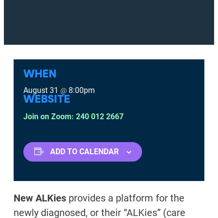
WHEN
August 31
8:00pm
@
WEBSITE
Join on Zoom: 240 012 2667
ADD TO CALENDAR
New ALKies
provides a platform for the
newly diagnosed, or their “ALKies” (care