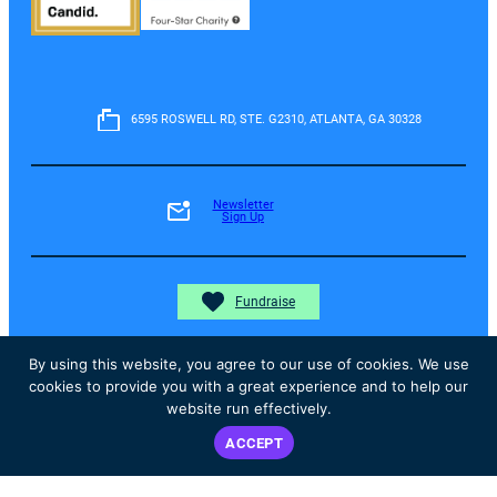
6595 ROSWELL RD, STE. G2310, ATLANTA, GA 30328
Newsletter
Sign Up
Fundraise
By using this website, you agree to our use of cookies. We use
cookies to provide you with a great experience and to help our
Donate
website run effectively.
ACCEPT