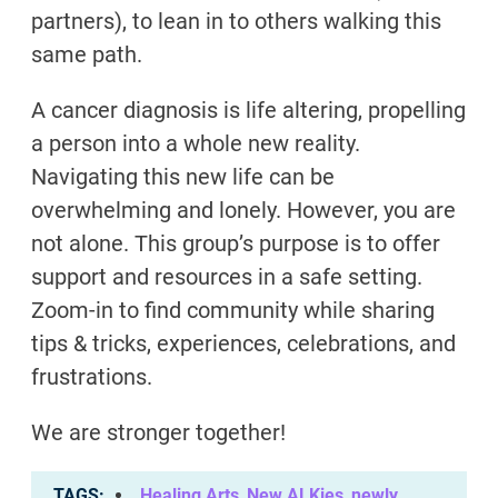
partners), to lean in to others walking this
same path.
A cancer diagnosis is life altering, propelling
a person into a whole new reality.
Navigating this new life can be
overwhelming and lonely. However, you are
not alone. This group’s purpose is to offer
support and resources in a safe setting.
Zoom-in to find community while sharing
tips & tricks, experiences, celebrations, and
frustrations.
We are stronger together!
TAGS
Healing Arts
,
New ALKies
,
newly