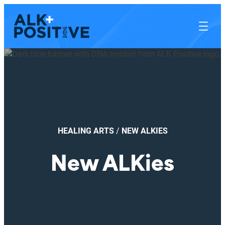
HEALING ARTS
/
NEW ALKIES
New ALKies