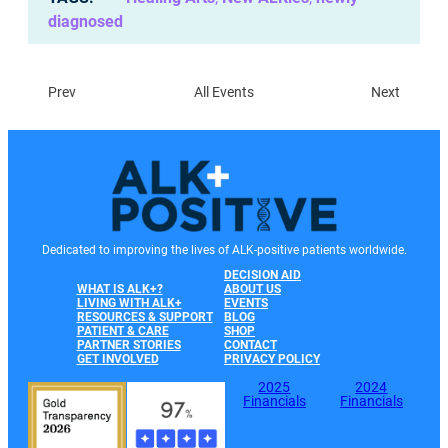
diagnosed
Prev
All Events
Next
Dedicated to improving the lives of ALK-positive patients worldwide.
DECISION AID
WHAT IS ALK+?
ABOUT US
LIVING WITH ALK+
EVENTS
RESOURCES & SUPPORT
BLOG
PATIENT & CARE
SHOP
PARTNER STORIES
CONTACT
GET INVOLVED
PRIVACY POLICY
2025
2024
Financials
Financials