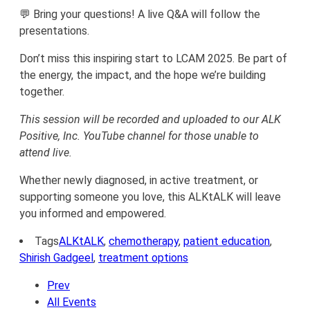
💬 Bring your questions! A live Q&A will follow the
presentations.
Don’t miss this inspiring start to LCAM 2025. Be part of
the energy, the impact, and the hope we’re building
together.
This session will be recorded and uploaded to our ALK
Positive, Inc. YouTube channel for those unable to
attend live.
Whether newly diagnosed, in active treatment, or
supporting someone you love, this ALKtALK will leave
you informed and empowered.
Tags
ALKtALK
,
chemotherapy
,
patient education
,
Shirish Gadgeel
,
treatment options
Prev
All Events