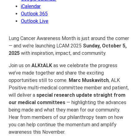
iCalendar
Outlook 365
Outlook Live
Lung Cancer Awareness Month is just around the corner
— and we’re launching LCAM 2025
Sunday, October 5,
2025
with inspiration, impact, and community.
Join us on
ALKtALK
as we celebrate the progress
we’ve made together and share the exciting
opportunities still to come.
Marc Muskavitch
, ALK
Positive multi-medical committee member and patient,
will deliver a
special research update straight from
our medical committees
— highlighting the advances
being made and what they mean for our community.
Hear from members of our philanthropy team on how
you can help continue the momentum and amplify
awareness this November.