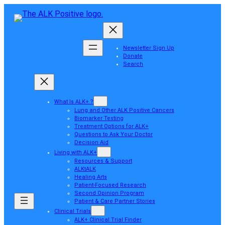
Newsletter Sign Up
Donate
Search
What Is ALK+ ?
Lung and Other ALK Positive Cancers
Biomarker Testing
Treatment Options for ALK+
Questions to Ask Your Doctor
Decision Aid
Living with ALK+
Resources & Support
ALKtALK
Healing Arts
Patient-Focused Research
Second Opinion Program
Patient & Care Partner Stories
Clinical Trials
ALK+ Clinical Trial Finder