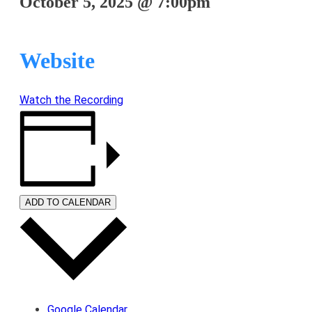
October 5, 2025
@
7:00pm
Website
Watch the Recording
ADD TO CALENDAR
Google Calendar