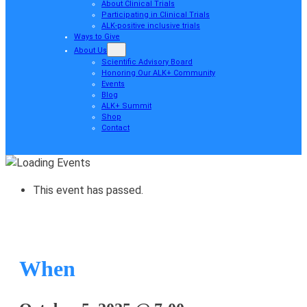
About Clinical Trials
Participating in Clinical Trials
ALK-positive inclusive trials
Ways to Give
About Us
Scientific Advisory Board
Honoring Our ALK+ Community
Events
Blog
ALK+ Summit
Shop
Contact
This event has passed.
When