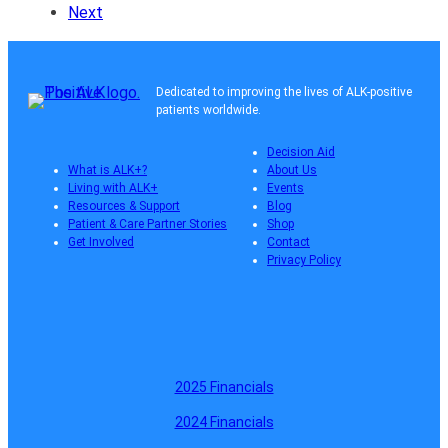
Next
Dedicated to improving the lives of ALK-positive
patients worldwide.
Decision Aid
What is ALK+?
About Us
Living with ALK+
Events
Resources & Support
Blog
Patient & Care Partner Stories
Shop
Get Involved
Contact
Privacy Policy
2025 Financials
2024 Financials