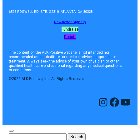
6595 ROSWELL RD, STE. G2310, ATLANTA, GA 30328
Newsletter Sign Up
Fundraise
Donate
The content on the ALK Positive website is not intended nor
recommended as a substitute for medical advice, diagnosis, or
treatment. Always seek the advice of your own physician or other
qualified health care professional regarding any medical questions
or conditions.
©2026 ALK Positive, Inc. All Rights Reserved
Instagram
Facebook
YouTube
Search