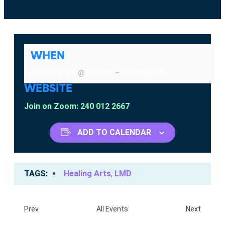
WHEN
June 3, 2027
8:00pm
9:00pm
EST
@
–
WEBSITE
Join on Zoom: 240 012 2667
ADD TO CALENDAR
TAGS
Healing Arts
,
LMD
Prev
All Events
Next