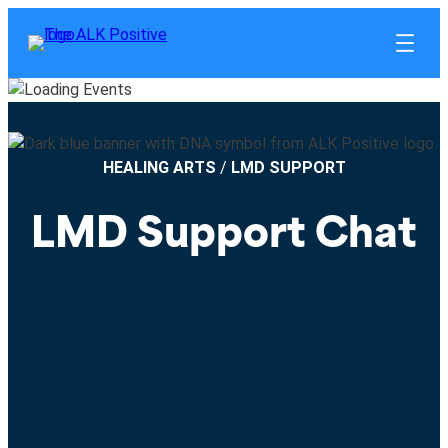
HEALING ARTS
/
LMD SUPPORT
LMD Support Chat