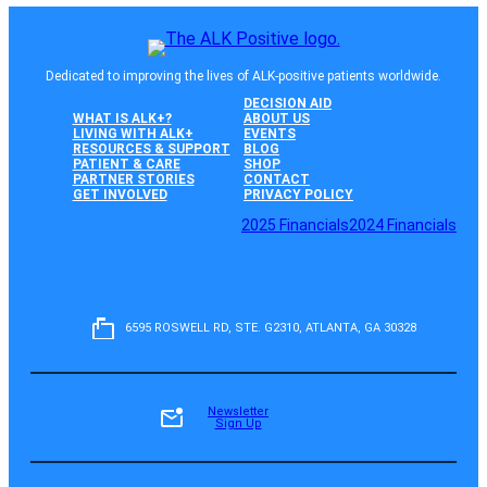
Dedicated to improving the lives of ALK-positive patients worldwide.
DECISION AID
WHAT IS ALK+?
ABOUT US
LIVING WITH ALK+
EVENTS
RESOURCES & SUPPORT
BLOG
PATIENT & CARE
SHOP
PARTNER STORIES
CONTACT
GET INVOLVED
PRIVACY POLICY
2025 Financials
2024 Financials
6595 ROSWELL RD, STE. G2310, ATLANTA, GA 30328
Newsletter
Sign Up