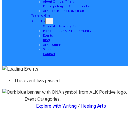
About Clinical Trials
Participating in Clinical Trials
ALK-positive inclusive trials
Ways to Give
About Us
Scientific Advisory Board
Honoring Our ALK+ Community
Events
Blog
ALK+ Summit
Shop
Contact
This event has passed.
Event Categories:
Explore with Writing
/
Healing Arts
Explore with Writing