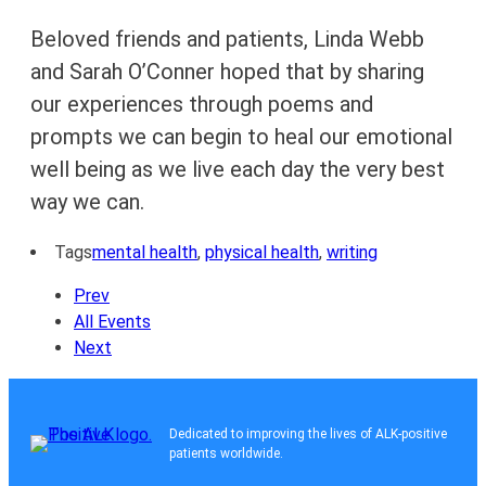
Beloved friends and patients, Linda Webb
and Sarah O’Conner hoped that by sharing
our experiences through poems and
prompts we can begin to heal our emotional
well being as we live each day the very best
way we can.
Tags
mental health
,
physical health
,
writing
Prev
All Events
Next
Dedicated to improving the lives of ALK-positive
patients worldwide.