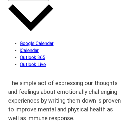
Google Calendar
iCalendar
Outlook 365
Outlook Live
The simple act of expressing our thoughts
and feelings about emotionally challenging
experiences by writing them down is proven
to improve mental and physical health as
well as immune response.