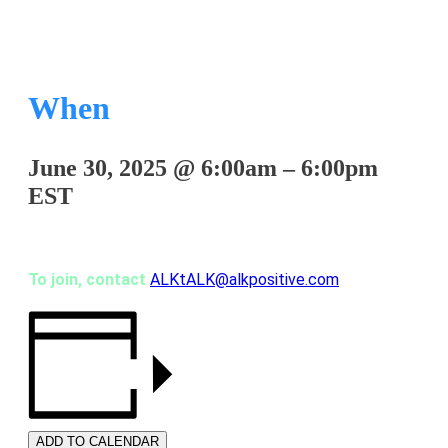
When
June 30, 2025
@
6:00am
–
6:00pm
EST
To join, contact
ALKtALK@alkpositive.com
ADD TO CALENDAR