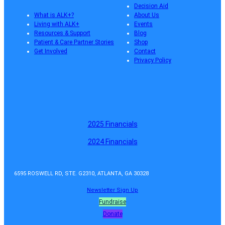
Decision Aid
What is ALK+?
About Us
Living with ALK+
Events
Resources & Support
Blog
Patient & Care Partner Stories
Shop
Get Involved
Contact
Privacy Policy
2025 Financials
2024 Financials
6595 ROSWELL RD, STE. G2310, ATLANTA, GA 30328
Newsletter Sign Up
Fundraise
Donate