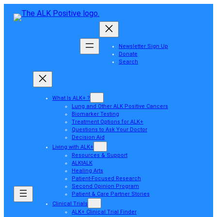
Newsletter Sign Up
Donate
Search
What Is ALK+ ?
Lung and Other ALK Positive Cancers
Biomarker Testing
Treatment Options for ALK+
Questions to Ask Your Doctor
Decision Aid
Living with ALK+
Resources & Support
ALKtALK
Healing Arts
Patient-Focused Research
Second Opinion Program
Patient & Care Partner Stories
Clinical Trials
ALK+ Clinical Trial Finder