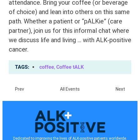
attendance. Bring your coffee (or beverage
of choice) and lean into others on this same
path. Whether a patient or “pALKie” (care
partner), join us for this informal chat where
we discuss life and living … with ALK-positive
cancer.
TAGS
coffee
,
Coffee tALK
Prev
All Events
Next
Dedicated to improving the lives of ALK-positive patients worldwide.