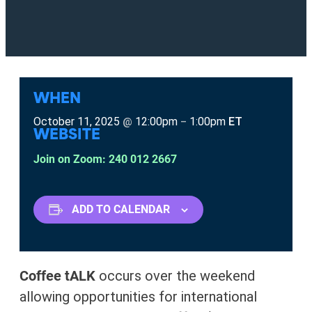
WHEN
October 11, 2025
12:00pm
1:00pm
ET
@
–
WEBSITE
Join on Zoom: 240 012 2667
ADD TO CALENDAR
Coffee tALK
occurs over the weekend
allowing opportunities for international