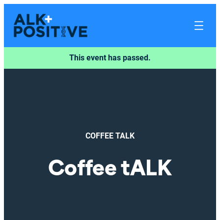
This event has passed.
COFFEE TALK
Coffee tALK