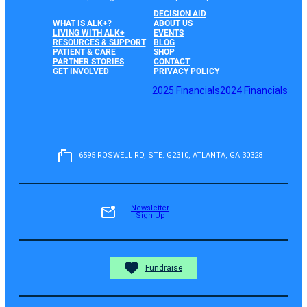
DECISION AID
WHAT IS ALK+?
ABOUT US
LIVING WITH ALK+
EVENTS
RESOURCES & SUPPORT
BLOG
PATIENT & CARE
SHOP
PARTNER STORIES
CONTACT
GET INVOLVED
PRIVACY POLICY
2025 Financials
2024 Financials
6595 ROSWELL RD, STE. G2310, ATLANTA, GA 30328
Newsletter
Sign Up
Fundraise