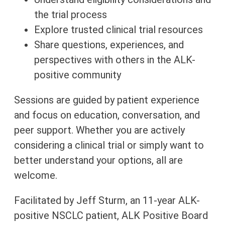
the trial process
Explore trusted clinical trial resources
Share questions, experiences, and
perspectives with others in the ALK-
positive community
Sessions are guided by patient experience
and focus on education, conversation, and
peer support. Whether you are actively
considering a clinical trial or simply want to
better understand your options, all are
welcome.
Facilitated by Jeff Sturm, an 11-year ALK-
positive NSCLC patient, ALK Positive Board