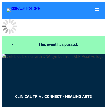
This event has passed.
CLINICAL TRIAL CONNECT
/
HEALING ARTS