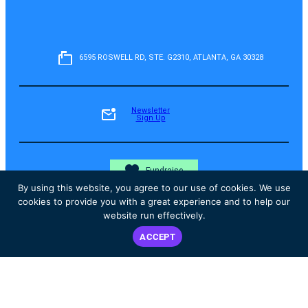
6595 ROSWELL RD, STE. G2310, ATLANTA, GA 30328
Newsletter
Sign Up
Fundraise
By using this website, you agree to our use of cookies. We use
cookies to provide you with a great experience and to help our
website run effectively.
Donate
ACCEPT
Instagram
Facebook
YouTube