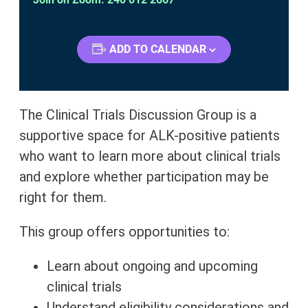
ADD TO CALENDAR
The Clinical Trials Discussion Group is a
supportive space for ALK-positive patients
who want to learn more about clinical trials
and explore whether participation may be
right for them.
This group offers opportunities to:
Learn about ongoing and upcoming
clinical trials
Understand eligibility considerations and