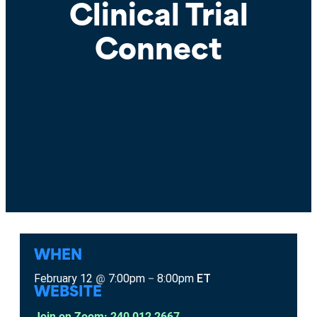
Clinical Trial
Connect
WHEN
February 12
7:00pm
8:00pm
ET
@
–
WEBSITE
Join on Zoom: 240 012 2667