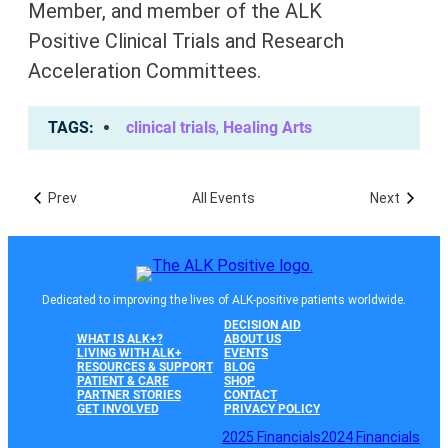
Member, and member of the
ALK
Positive
Clinical Trials and Research
Acceleration Committees.
TAGS
clinical trials
,
Healing Arts
Prev
All Events
Next
Dedicated to improving the lives of ALK-positive patients worldwide.
DECISION AID
WHAT IS ALK+?
ABOUT US
LIVING WITH ALK+
EVENTS
RESOURCES & SUPPORT
BLOG
PATIENT & CARE
SHOP
PARTNER STORIES
CONTACT
GET INVOLVED
PRIVACY POLICY
2025 Financials
2024 Financials