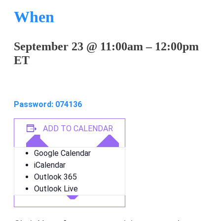
When
September 23
@
11:00am
–
12:00pm
ET
Join on Zoom: 822 9363 4820
Password: 074136
ADD TO CALENDAR
Google Calendar
iCalendar
Outlook 365
Outlook Live