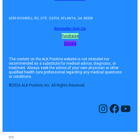
6595 ROSWELL RD, STE. G2310, ATLANTA, GA 30328
Newsletter Sign Up
Fundraise
Donate
The content on the ALK Positive website is not intended nor
recommended as a substitute for medical advice, diagnosis, or
treatment. Always seek the advice of your own physician or other
qualified health care professional regarding any medical questions
or conditions.
©2026 ALK Positive, Inc. All Rights Reserved
Instagram
Facebook
YouTube