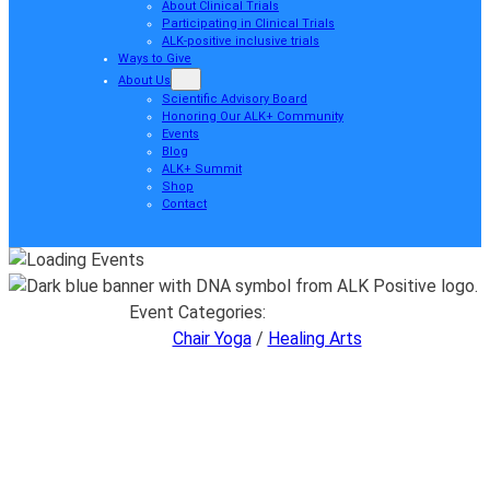
About Clinical Trials
Participating in Clinical Trials
ALK-positive inclusive trials
Ways to Give
About Us
Scientific Advisory Board
Honoring Our ALK+ Community
Events
Blog
ALK+ Summit
Shop
Contact
Event Categories:
Chair Yoga
/
Healing Arts
Chair Yoga