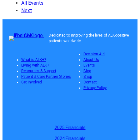
All Events
Next
Dedicated to improving the lives of ALK-positive
patients worldwide.
Decision Aid
What is ALK+?
About Us
Living with ALK+
Events
Resources & Support
Blog
Patient & Care Partner Stories
Shop
Get Involved
Contact
Privacy Policy
2025 Financials
2024 Financials