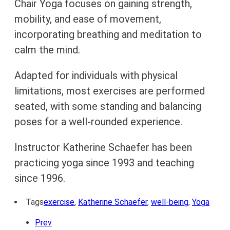
Chair Yoga focuses on gaining strength,
mobility, and ease of movement,
incorporating breathing and meditation to
calm the mind.
Adapted for individuals with physical
limitations, most exercises are performed
seated, with some standing and balancing
poses for a well-rounded experience.
Instructor Katherine Schaefer has been
practicing yoga since 1993 and teaching
since 1996.
Tags
exercise
,
Katherine Schaefer
,
well-being
,
Yoga
Prev