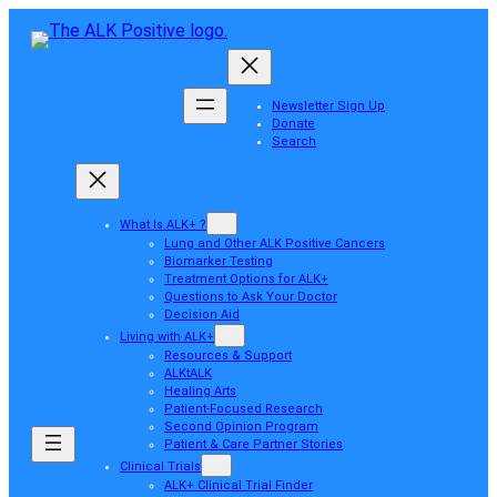
Newsletter Sign Up
Donate
Search
What Is ALK+ ?
Lung and Other ALK Positive Cancers
Biomarker Testing
Treatment Options for ALK+
Questions to Ask Your Doctor
Decision Aid
Living with ALK+
Resources & Support
ALKtALK
Healing Arts
Patient-Focused Research
Second Opinion Program
Patient & Care Partner Stories
Clinical Trials
ALK+ Clinical Trial Finder