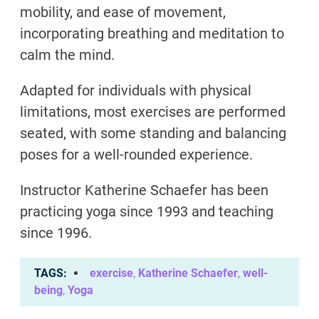
mobility, and ease of movement,
incorporating breathing and meditation to
calm the mind.
Adapted for individuals with physical
limitations, most exercises are performed
seated, with some standing and balancing
poses for a well-rounded experience.
Instructor Katherine Schaefer has been
practicing yoga since 1993 and teaching
since 1996.
TAGS
exercise
,
Katherine Schaefer
,
well-
being
,
Yoga