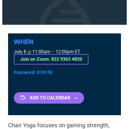
WHEN
July 8
11:00am
12:00pm
ET
@
–
Join on Zoom: 822 9363 4820
Password: 074136
ADD TO CALENDAR
Chair Yoga focuses on gaining strength,