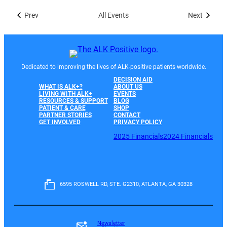
Prev
All Events
Next
Dedicated to improving the lives of ALK-positive patients worldwide.
DECISION AID
WHAT IS ALK+?
ABOUT US
LIVING WITH ALK+
EVENTS
RESOURCES & SUPPORT
BLOG
PATIENT & CARE
SHOP
PARTNER STORIES
CONTACT
GET INVOLVED
PRIVACY POLICY
2025 Financials
2024 Financials
6595 ROSWELL RD, STE. G2310, ATLANTA, GA 30328
Newsletter