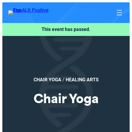
This event has passed.
CHAIR YOGA
/
HEALING ARTS
Chair Yoga