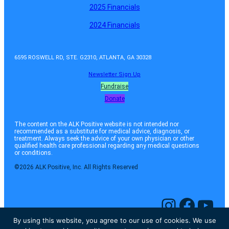
2025 Financials
2024 Financials
6595 ROSWELL RD, STE. G2310, ATLANTA, GA 30328
Newsletter Sign Up
Fundraise
Donate
The content on the ALK Positive website is not intended nor
recommended as a substitute for medical advice, diagnosis, or
treatment. Always seek the advice of your own physician or other
qualified health care professional regarding any medical questions
or conditions.
©2026 ALK Positive, Inc. All Rights Reserved
Instagram
Facebook
YouTube
By using this website, you agree to our use of cookies. We use