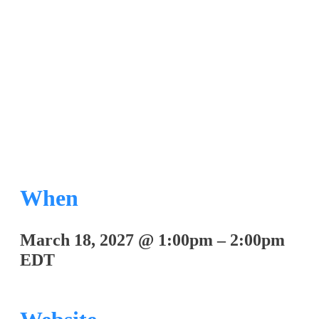
Art Therapy
When
March 18, 2027
@
1:00pm
–
2:00pm
EDT