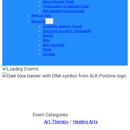
About Clinical Trials
Participating in Clinical Trials
ALK-positive inclusive trials
Ways to Give
About Us
Scientific Advisory Board
Honoring Our ALK+ Community
Events
Blog
ALK+ Summit
Shop
Contact
Event Categories:
Art Therapy
/
Healing Arts