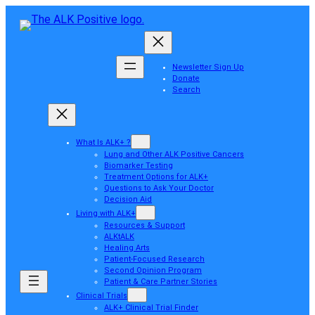
Newsletter Sign Up
Donate
Search
What Is ALK+ ?
Lung and Other ALK Positive Cancers
Biomarker Testing
Treatment Options for ALK+
Questions to Ask Your Doctor
Decision Aid
Living with ALK+
Resources & Support
ALKtALK
Healing Arts
Patient-Focused Research
Second Opinion Program
Patient & Care Partner Stories
Clinical Trials
ALK+ Clinical Trial Finder