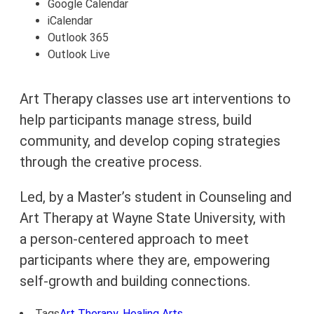
Google Calendar
iCalendar
Outlook 365
Outlook Live
Art Therapy classes use art interventions to
help participants manage stress, build
community, and develop coping strategies
through the creative process.
Led, by a Master’s student in Counseling and
Art Therapy at Wayne State University, with
a person-centered approach to meet
participants where they are, empowering
self-growth and building connections.
Tags
Art Therapy
,
Healing Arts