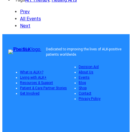
Prev
All Events
Next
Dedicated to improving the lives of ALK-positive
patients worldwide.
Decision Aid
What is ALK+?
About Us
Living with ALK+
Events
Resources & Support
Blog
Patient & Care Partner Stories
Shop
Get Involved
Contact
Privacy Policy