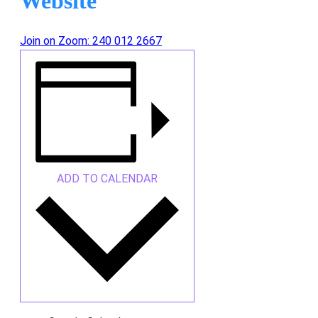
Website
Join on Zoom: 240 012 2667
ADD TO CALENDAR