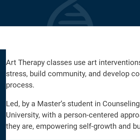
Art Therapy classes use art intervention
stress, build community, and develop co
process.
Led, by a Master’s student in Counselin
University, with a person-centered appr
they are, empowering self-growth and bu