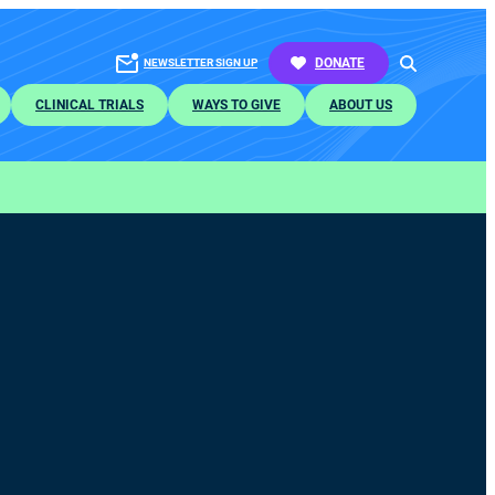
SEARCH
DONATE
NEWSLETTER SIGN UP
CLINICAL TRIALS
WAYS TO GIVE
ABOUT US