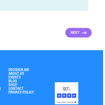
NEXT
DECISION AID
+
ABOUT US
EVENTS
BLOG
SHOP
S
CONTACT
PRIVACY POLICY