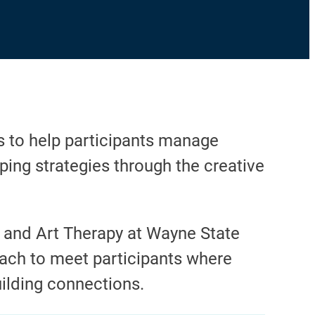
s to help participants manage
ping strategies through the creative
g and Art Therapy at Wayne State
oach to meet participants where
ilding connections.