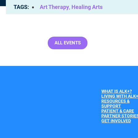
TAGS
Art Therapy
,
Healing Arts
ALL EVENTS
WHAT IS ALK+?
LIVING WITH ALK
RESOURCES &
SUPPORT
PATIENT & CARE
PARTNER STORIE
GET INVOLVED