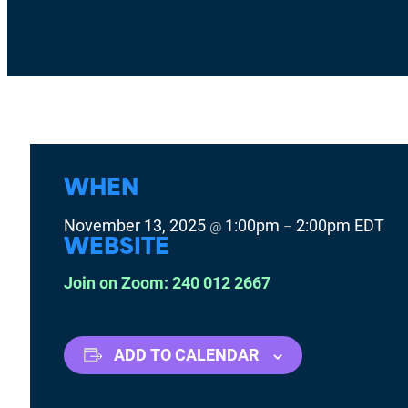
WHEN
November 13, 2025
1:00pm
2:00pm
EDT
@
–
WEBSITE
Join on Zoom: 240 012 2667
ADD TO CALENDAR