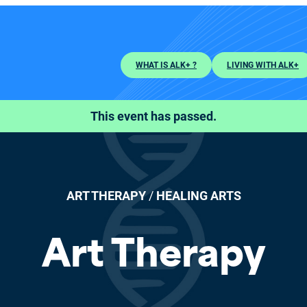
WHAT IS ALK+ ?
LIVING WITH ALK+
This event has passed.
ART THERAPY
/
HEALING ARTS
Art Therapy