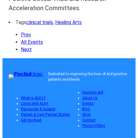
Acceleration Committees.
Tags
clinical trials
,
Healing Arts
Prev
All Events
Next
Dedicated to improving the lives of ALK-positive
patients worldwide.
Decision Aid
What is ALK+?
About Us
Living with ALK+
Events
Resources & Support
Blog
Patient & Care Partner Stories
Shop
Get Involved
Contact
Privacy Policy