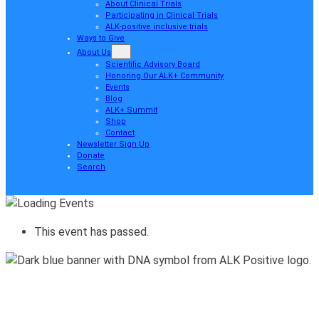
About Clinical Trials
Participating in Clinical Trials
ALK-positive inclusive trials
Ways to Give
About Us
Scientific Advisory Board
Honoring Our ALK+ Community
Events
Blog
ALK+ Summit
Shop
Contact
Newsletter Sign Up
Donate
Search
This event has passed.