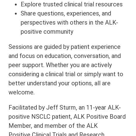
Explore trusted clinical trial resources
Share questions, experiences, and
perspectives with others in the ALK-
positive community
Sessions are guided by patient experience
and focus on education, conversation, and
peer support. Whether you are actively
considering a clinical trial or simply want to
better understand your options, all are
welcome.
Facilitated by Jeff Sturm, an 11-year ALK-
positive NSCLC patient, ALK Positive Board
Member, and member of the
ALK
Positive
Clinical Trials and Research