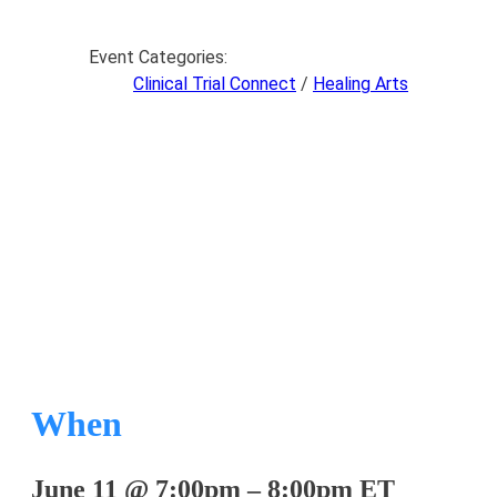
Event Categories:
Clinical Trial Connect
/
Healing Arts
Clinical Trial Connect
When
June 11
@
7:00pm
–
8:00pm
ET