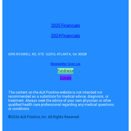
2025 Financials
2024 Financials
6595 ROSWELL RD, STE. G2310, ATLANTA, GA 30328
Newsletter Sign Up
Fundraise
Donate
The content on the ALK Positive website is not intended nor
recommended as a substitute for medical advice, diagnosis, or
treatment. Always seek the advice of your own physician or other
qualified health care professional regarding any medical questions
or conditions.
©2026 ALK Positive, Inc. All Rights Reserved