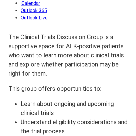
iCalendar
Outlook 365
Outlook Live
The Clinical Trials Discussion Group is a
supportive space for ALK-positive patients
who want to learn more about clinical trials
and explore whether participation may be
right for them.
This group offers opportunities to:
Learn about ongoing and upcoming
clinical trials
Understand eligibility considerations and
the trial process