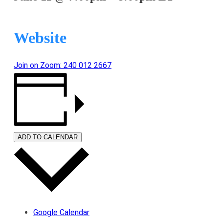
Website
Join on Zoom: 240 012 2667
ADD TO CALENDAR
Google Calendar