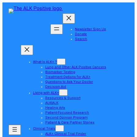
Newsletter Sign Up
Donate
Search
What Is ALK+ ?
Lung and Other ALK Positive Cancers
Biomarker Testing
Treatment Options for ALK+
Questions to Ask Your Doctor
Decision Aid
Living with ALK+
Resources & Support
ALKtALK
Healing Arts
Patient-Focused Research
Second Opinion Program
Patient & Care Partner Stories
Clinical Trials
ALK+ Clinical Trial Finder