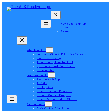
Newsletter Sign Up
Donate
Search
What Is ALK+ ?
Lung and Other ALK Positive Cancers
Biomarker Testing
Treatment Options for ALK+
Questions to Ask Your Doctor
Decision Aid
Living with ALK+
Resources & Support
ALKtALK
Healing Arts
Patient-Focused Research
Second Opinion Program
Patient & Care Partner Stories
Clinical Trials
ALK+ Clinical Trial Finder