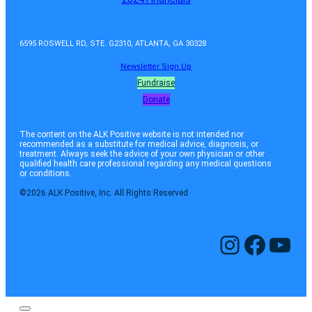
6595 ROSWELL RD, STE. G2310, ATLANTA, GA 30328
Newsletter Sign Up
Fundraise
Donate
The content on the ALK Positive website is not intended nor
recommended as a substitute for medical advice, diagnosis, or
treatment. Always seek the advice of your own physician or other
qualified health care professional regarding any medical questions
or conditions.
©2026 ALK Positive, Inc. All Rights Reserved
Instagram
Facebook
YouTube