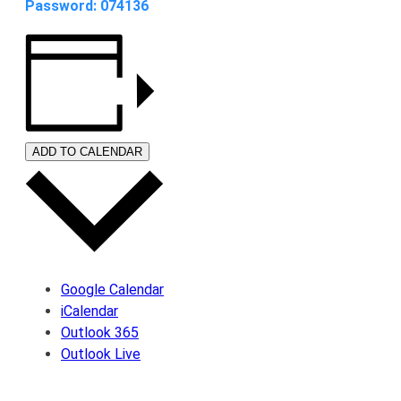
Password: 074136
ADD TO CALENDAR
Google Calendar
iCalendar
Outlook 365
Outlook Live