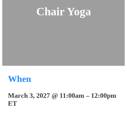
Chair Yoga
When
March 3, 2027
@
11:00am
–
12:00pm
ET
Join on Zoom: 822 9363 4820