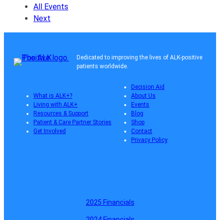
All Events
Next
Dedicated to improving the lives of ALK-positive
patients worldwide.
Decision Aid
What is ALK+?
About Us
Living with ALK+
Events
Resources & Support
Blog
Patient & Care Partner Stories
Shop
Get Involved
Contact
Privacy Policy
2025 Financials
2024 Financials