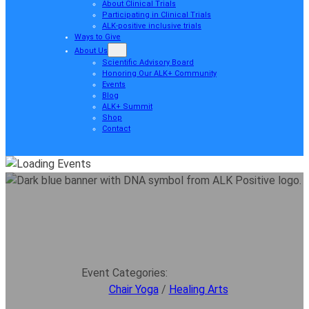
About Clinical Trials
Participating in Clinical Trials
ALK-positive inclusive trials
Ways to Give
About Us
Scientific Advisory Board
Honoring Our ALK+ Community
Events
Blog
ALK+ Summit
Shop
Contact
Event Categories:
Chair Yoga
/
Healing Arts