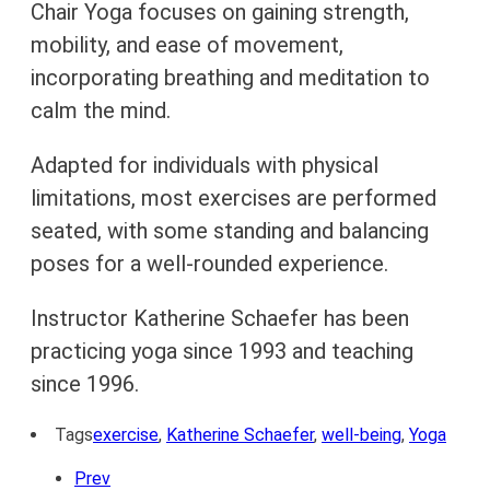
Chair Yoga focuses on gaining strength,
mobility, and ease of movement,
incorporating breathing and meditation to
calm the mind.
Adapted for individuals with physical
limitations, most exercises are performed
seated, with some standing and balancing
poses for a well-rounded experience.
Instructor Katherine Schaefer has been
practicing yoga since 1993 and teaching
since 1996.
Tags
exercise
,
Katherine Schaefer
,
well-being
,
Yoga
Prev